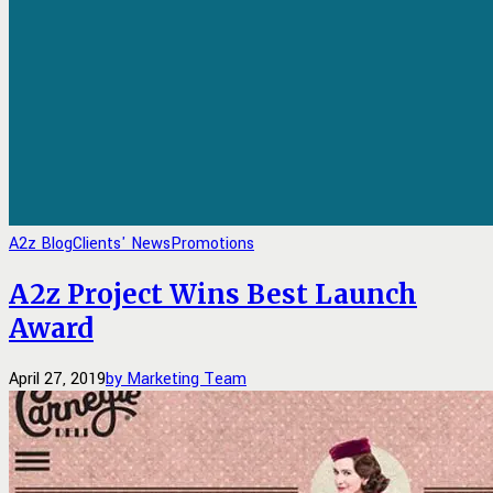
A2z Blog
Clients' News
Promotions
A2z Project Wins Best Launch
Award
April 27, 2019
by Marketing Team