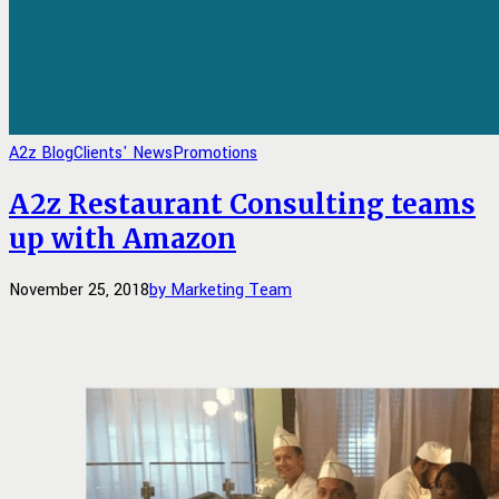
A2z Blog
Clients' News
Promotions
A2z Restaurant Consulting teams
up with Amazon
November 25, 2018
by Marketing Team