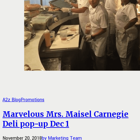
A2z Blog
Promotions
Marvelous Mrs. Maisel Carnegie
Deli pop-up Dec 1
November 20, 2018
by Marketing Team