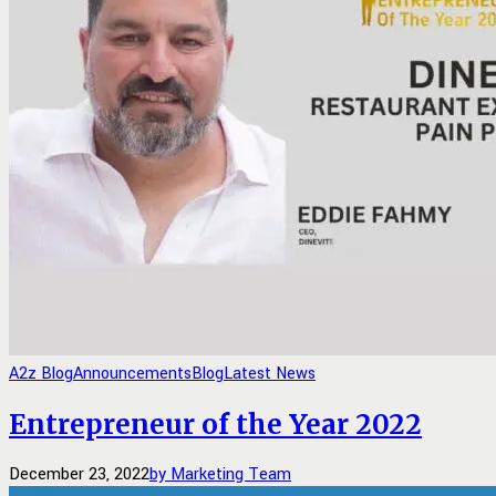
A2z Blog
Announcements
Blog
Latest News
Entrepreneur of the Year 2022
December 23, 2022
by Marketing Team