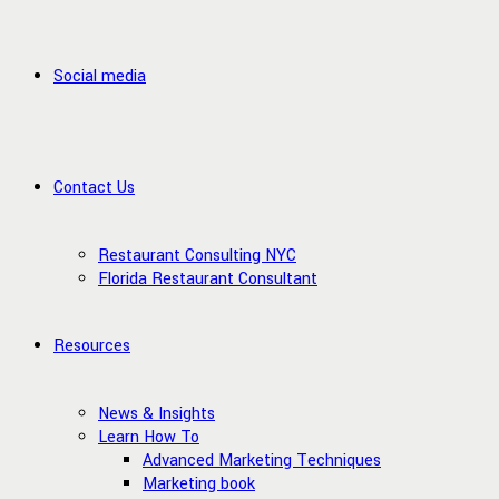
Social media
Contact Us
Restaurant Consulting NYC
Florida Restaurant Consultant
Resources
News & Insights
Learn How To
Advanced Marketing Techniques
Marketing book