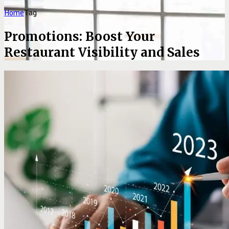
Home
Tag
Promotions: Boost Your
Restaurant Visibility and Sales