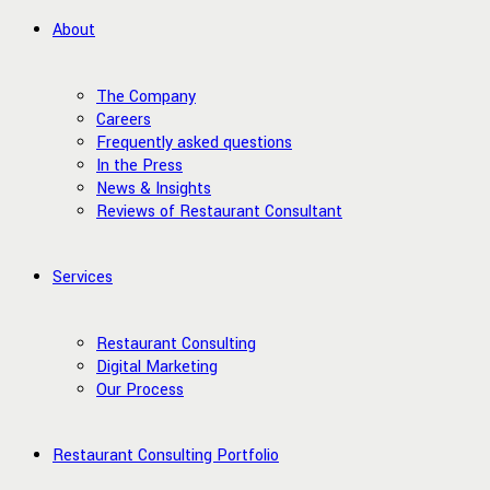
About
The Company
Careers
Frequently asked questions
In the Press
News & Insights
Reviews of Restaurant Consultant
Services
Restaurant Consulting
Digital Marketing
Our Process
Restaurant Consulting Portfolio