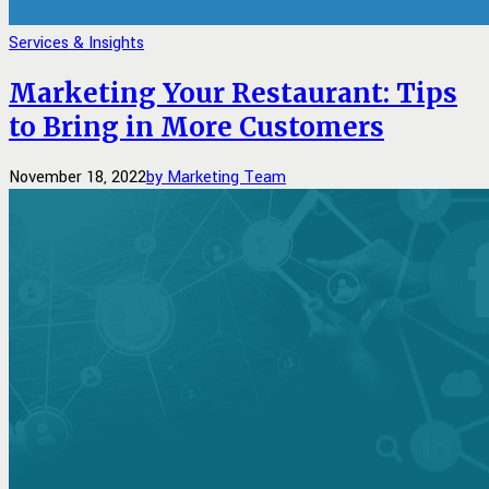
Services & Insights
Marketing Your Restaurant: Tips
to Bring in More Customers
November 18, 2022
by Marketing Team