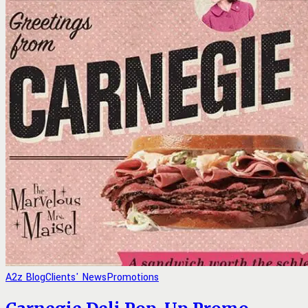
A2z Blog
Clients' News
Promotions