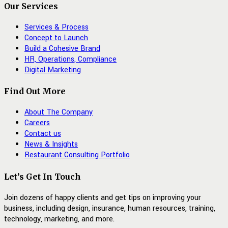
Our Services
Services & Process
Concept to Launch
Build a Cohesive Brand
HR, Operations, Compliance
Digital Marketing
Find Out More
About The Company
Careers
Contact us
News & Insights
Restaurant Consulting Portfolio
Let’s Get In Touch
Join dozens of happy clients and get tips on improving your
business, including design, insurance, human resources, training,
technology, marketing, and more.