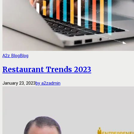
A2z Blog
Blog
Restaurant Trends 2023
January 23, 2023
by a2zadmin