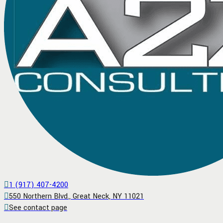
1 (917) 407-4200
550 Northern Blvd., Great Neck, NY 11021
See contact page