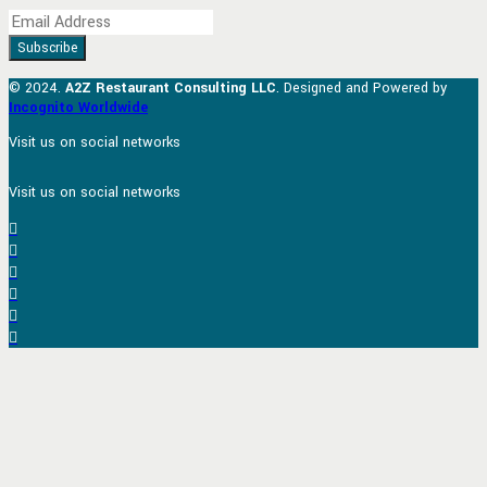
© 2024.
A2Z Restaurant Consulting LLC
. Designed and Powered by
Incognito Worldwide
Visit us on social networks
Visit us on social networks