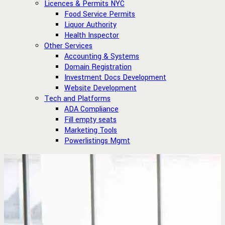
Licences & Permits NYC
Food Service Permits
Liquor Authority
Health Inspector
Other Services
Accounting & Systems
Domain Registration
Investment Docs Development
Website Development
Tech and Platforms
ADA Compliance
Fill empty seats
Marketing Tools
Powerlistings Mgmt