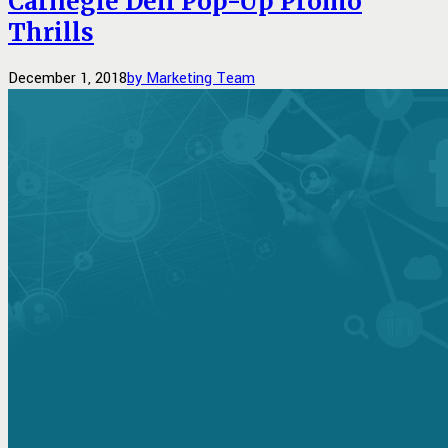
Carnegie Deli Pop-Up Promo
Thrills
December 1, 2018
by Marketing Team