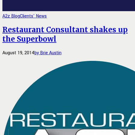
A2z Blog
Clients' News
Restaurant Consultant shakes up
the Superbowl
August 19, 2014
by Brie Austin