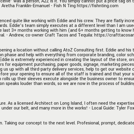
eceive” was a person, A2Z is it. You simply cannot put a price tag on
e identity, and menu creation
professionals guiding you along
- Aretha Franklin-Emanuel - Fish N Ting https://fishnting.com
fying the best location for the
business journey. Thank you, A2
 Eddie is extremely
enced quite like working with Eddie and his crew. They are flatly incr
ced in creating the layout of
ards. Eddie’s team simply executes at a different level than I am use
e, orchestrating each
e last 3+ months working with him (and 6+ months getting to know him
t of construction and all
eal. - Andrew, co-owner Craft Tacos and Tequila: https://crafttacos
involved, making necessary
tions to vendors for
ening a location without calling AtoZ Consulting first. Eddie and his 
t purchasing, paper goods,
on phase and help with everything from corporate branding, color sc
 marketing pieces, and food
. Eddie is extremely experienced in creating the layout of the store, 
ors for equipment purchasing, paper goods, signage, marketing piece
ent. He was instrumental in
g us up with all third-party delivery services, help to get our website 
o bring in the right POS
ore your opening to ensure all of the staff is trained and that your 
or our restaurant, setting us
o rolls up their sleeves execute alongside the business owner to ens
on speaks louder than words, so we are now in the process of buildin
ll third-party delivery services,
get our website created and
ng it with an online ordering
. He and his team are on the
re. As a licensed Architect on Long Island, I often need the experti
 under our belt, and many more in the works! - Local Guide: Tyler Fo
nd in the trenches before
ing to ensure all of the staff
d and that your soft launch
n. Taking our concept to the next level. Profesional, prompt, dedica
othly. There is not one other
that I know of that is as