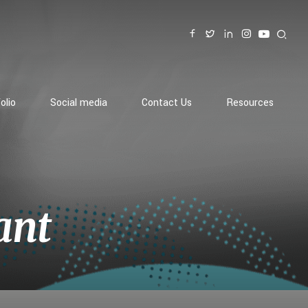
olio
Social media
Contact Us
Resources
ant