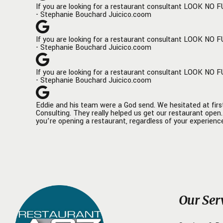
If you are looking for a restaurant consultant LOOK NO F
only helped us achieve our current
knowledge
- Stephanie Bouchard Juicico.coom
success but has also laid a solid
sleeves 
foundation for our future endeavors.
business
If you are looking for a restaurant consultant LOOK NO F
operatio
- Stephanie Bouchard Juicico.coom
We're looking forward to continuing
enough a
this fruitful collaboration and are
and the 
If you are looking for a restaurant consultant LOOK NO F
excited about the prospects it holds
louder t
- Stephanie Bouchard Juicico.coom
for Döner Haus.
the proc
location
The Filt
Eddie and his team were a God send. We hesitated at firs
Consulting. They really helped us get our restaurant ope
you’re opening a restaurant, regardless of your experience
Our Ser