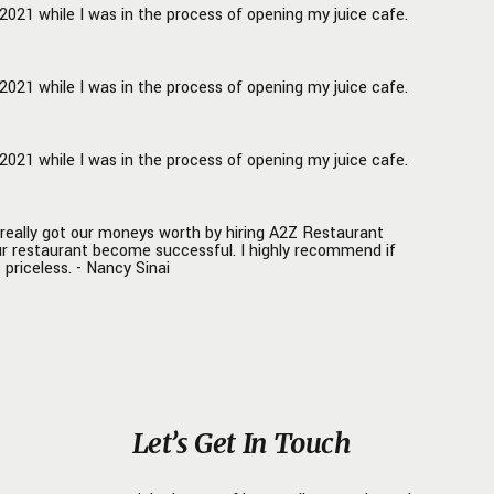
021 while I was in the process of opening my juice cafe.
021 while I was in the process of opening my juice cafe.
021 while I was in the process of opening my juice cafe.
really got our moneys worth by hiring A2Z Restaurant
ur restaurant become successful. I highly recommend if
 priceless. - Nancy Sinai
Let’s Get In Touch