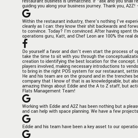
restaurant business is unmatched. If “ask and you shall r
layout, Eddie's input was invaluable.
corporat
guiding you along your business journey. Thank you, A2Z! 
His expertise extended to the
to identi
operational side as well, where he
concept.
Within the restaurant industry, there’s nothing I’ve experi
guided us in choosing the most fitting
experien
cleanly as I can: they know their shit backwards and forw
equipment and implementing a state-
the stor
to convince. Today? I’m convinced. After having spent th
of-the-art POS and online ordering
componen
operations guru, Katt, and Chef Leon are 100% the real d
system, which has greatly streamlined
players 
our operations and enhanced
introduc
Do yourself a favor and don’t even start the process of op
customer experience.
equipmen
take the time to sit with you through the conceptualizati
signage,
creation to identifying the best location for the concept
players involved, making necessary introductions to vend
Eddie's hands-on approach in staff
procurem
to bring in the right POS system for our restaurant, settin
training ensured that our team was
helping t
He and his team are on the ground and in the trenches bef
well-prepared, contributing
system f
company that I know of that is as knowledgeable, but als
amazing things about Eddie and the A to Z staff, but acti
significantly to a smooth and
up with a
Flats Management Team!
successful launch. His dedication and
help to 
commitment to excellence were
interfaci
evident in every step of the process.
platform
Working with Eddie and A2Z has been nothing but a pleasu
and can help with space planning. We have a few projects
The partnership with Eddie and A2Z
ground a
has been a key driver in establishing
your open
Döner Haus as a distinctive and
is traine
Eddie and his team have been a key asset to our operatio
popular culinary destination in New
goes smo
York City. Their involvement has not
company 