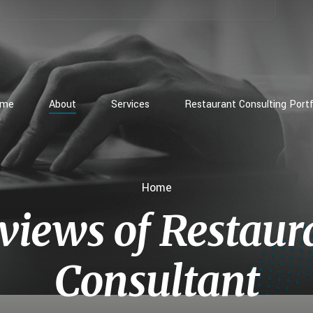
ome
About
Services
Restaurant Consulting Portf
Home
views of Restaur
Consultant