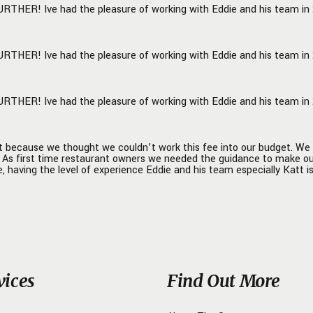
URTHER! Ive had the pleasure of working with Eddie and his team in 2
able, but also rolls up their
execute alongside the
 owner to ensure the
URTHER! Ive had the pleasure of working with Eddie and his team in 2
n is a success. We cannot say
mazing things about Eddie
A to Z staff, but action speaks
URTHER! Ive had the pleasure of working with Eddie and his team in 2
han words, so we are now in
ess of building another
 with them as we speak! -
hy Flats Management Team!
t because we thought we couldn’t work this fee into our budget. We 
n. As first time restaurant owners we needed the guidance to make o
, having the level of experience Eddie and his team especially Katt is
vices
Find Out More