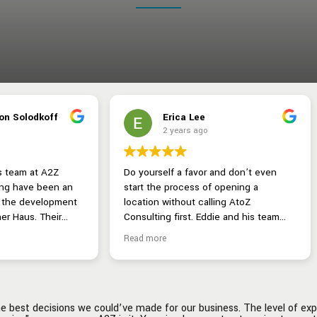
Erica Lee
Aretha Franklin-Emanu
2 years ago
2 years ago
elf a favor and don’t even
Hiring A2Z Restaurant Consulting
e process of opening a
hands down one of the best dec
 without calling AtoZ
we could’ve made for our busine
ddie and his team
The level of expertise and invo
 are a dream for any
in every possible area of the
e
Read more
nteur. They take the time to
restaurant business is unmatched
 you through the
“ask and you shall receive” was 
alization phase and help with
person, A2Z is it. You simply ca
ng from corporate branding,
put a price tag on the comfort o
heme selection, fonts,
having a dedicated team of
 best decisions we could’ve made for our business. The level of expe