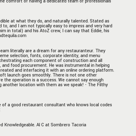
 the comfort of having a dedicated team of professionals
 your
Z!
edible at what they do, and naturally talented. Stated as
d to, and I am not typically easy to impress and very hard
 in total) and his AtoZ crew, I can say that Eddie, his
andtequila.com
team literally are a dream for any restauranteur. They
heme selection, fonts, corporate identity, and menu
orchestrating each component of construction and all
s, and food procurement. He was instrumental in helping
created and interfacing it with an online ordering platform.
soft launch goes smoothly. There is not one other
ure the operation is a success. We cannot say enough
g another location with them as we speak! - The Filthy
se of a good restaurant consultant who knows local codes
x
ted Knowledgeable. Al C at Sombrero Tacoria