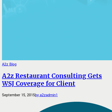
A2z Blog
A2z Restaurant Consulting Gets
WSJ Coverage for Client
September 15, 2015
by a2zadmin
1