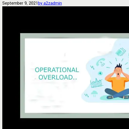
September 9, 2021
by a2zadmin