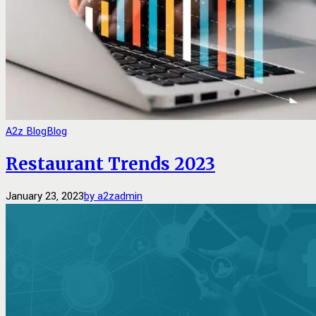
A2z Blog
Blog
Restaurant Trends 2023
January 23, 2023
by a2zadmin