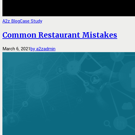
A2z Blog
Case Study
Common Restaurant Mistakes
March 6, 2021
by a2zadmin