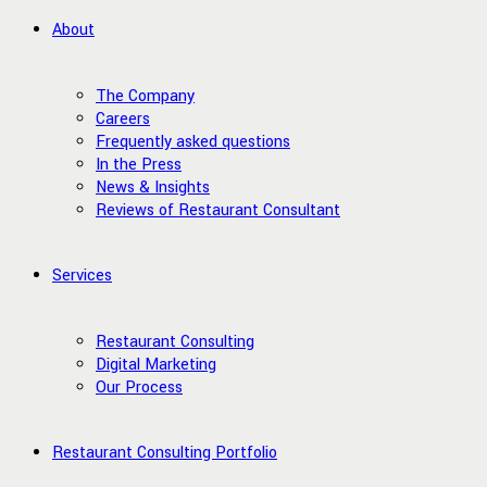
About
The Company
Careers
Frequently asked questions
In the Press
News & Insights
Reviews of Restaurant Consultant
Services
Restaurant Consulting
Digital Marketing
Our Process
Restaurant Consulting Portfolio