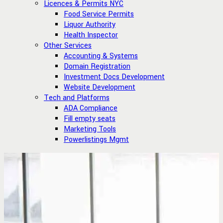
Licences & Permits NYC
Food Service Permits
Liquor Authority
Health Inspector
Other Services
Accounting & Systems
Domain Registration
Investment Docs Development
Website Development
Tech and Platforms
ADA Compliance
Fill empty seats
Marketing Tools
Powerlistings Mgmt