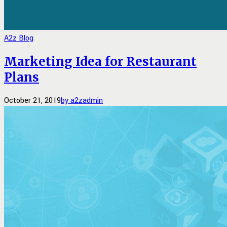
A2z Blog
Marketing Idea for Restaurant
Plans
October 21, 2019
by a2zadmin