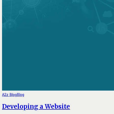
A2z Blog
Blog
Developing a Website