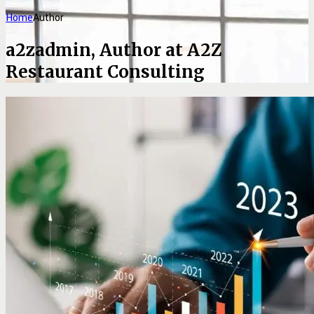
Home
Author
a2zadmin, Author at A2Z
Restaurant Consulting