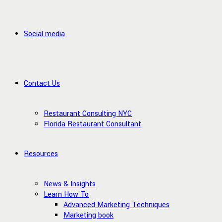
Social media
Contact Us
Restaurant Consulting NYC
Florida Restaurant Consultant
Resources
News & Insights
Learn How To
Advanced Marketing Techniques
Marketing book