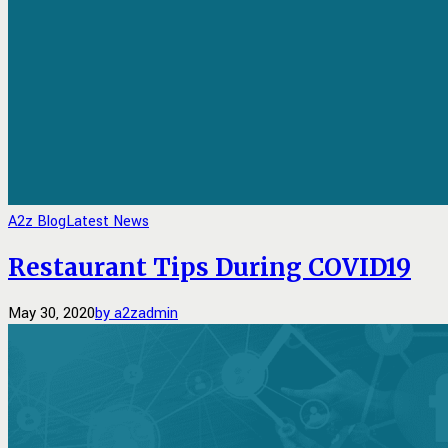
A2z Blog
Latest News
Restaurant Tips During COVID19
May 30, 2020
by a2zadmin