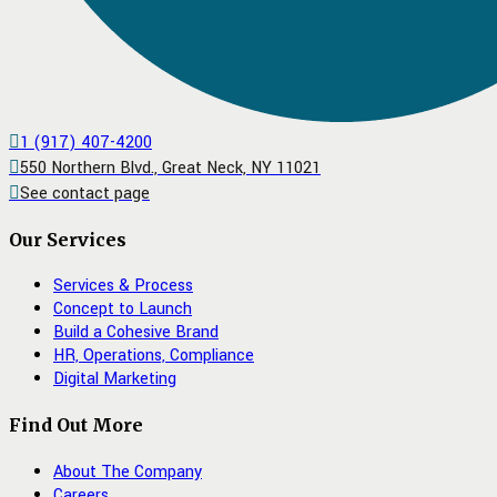
1 (917) 407-4200
550 Northern Blvd., Great Neck, NY 11021
See contact page
Our Services
Services & Process
Concept to Launch
Build a Cohesive Brand
HR, Operations, Compliance
Digital Marketing
Find Out More
About The Company
Careers