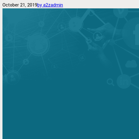
October 21, 2019
by a2zadmin