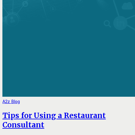
A2z Blog
Tips for Using a Restaurant
Consultant