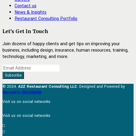
Contact us
News & Insights
Restaurant Consulting Portfolio
Let’s Get In Touch
Join dozens of happy clients and get tips on improving your
business, including design, insurance, human resources, training,
technology, marketing, and more.
© 2024.
A2Z Restaurant Consulting LLC
. Designed and Powered by
Incognito Worldwide
Visit us on social networks
Visit us on social networks