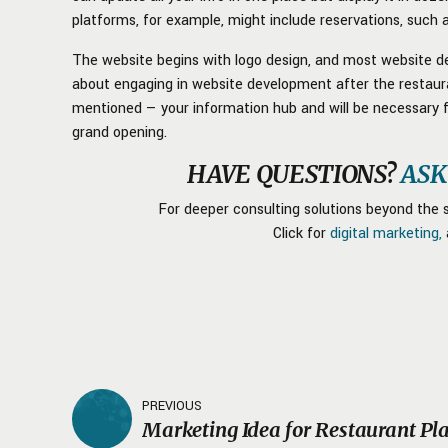
platforms, for example, might include reservations, such
The website begins with logo design, and most website de
about engaging in website development after the restauran
mentioned — your information hub and will be necessary 
grand opening.
HAVE QUESTIONS?
ASK
For deeper consulting solutions beyond the s
Click for
digital marketing,
PREVIOUS
Marketing Idea for Restaurant Pl