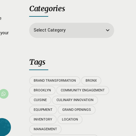
Categories
e
Select Category
 your
Tags
BRAND TRANSFORMATION
BRONX
BROOKLYN
COMMUNITY ENGAGEMENT
CUISINE
CULINARY INNOVATION
EQUIPMENT
GRAND OPENINGS
INVENTORY
LOCATION
MANAGEMENT