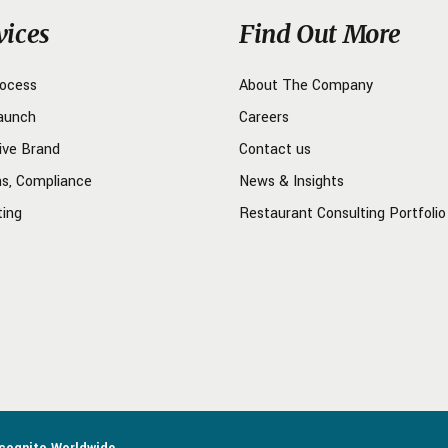
vices
Find Out More
rocess
About The Company
aunch
Careers
ive Brand
Contact us
ns, Compliance
News & Insights
ting
Restaurant Consulting Portfolio
ncognito Worldwide