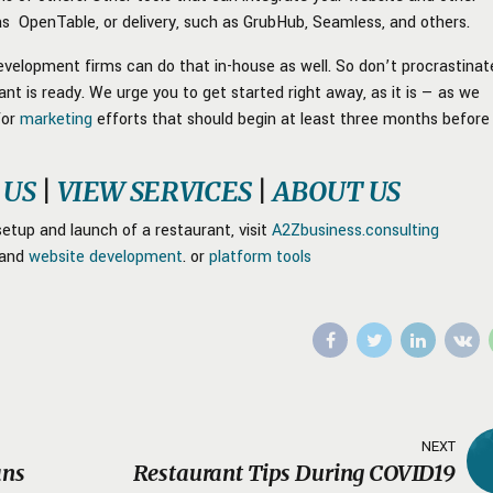
 as OpenTable, or delivery, such as GrubHub, Seamless, and others.
velopment firms can do that in-house as well. So don’t procrastinat
t is ready. We urge you to get started right away, as it is — as we
for
marketing
efforts that should begin at least three months before
 US
|
VIEW SERVICES
|
ABOUT US
etup and launch of a restaurant, visit
A2Zbusiness.consulting
and
website development
. or
platform tools
NEXT
ans
Restaurant Tips During COVID19