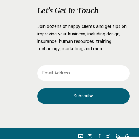
Let’s Get In Touch
Join dozens of happy clients and get tips on
improving your business, including design,
insurance, human resources, training,
technology, marketing, and more.