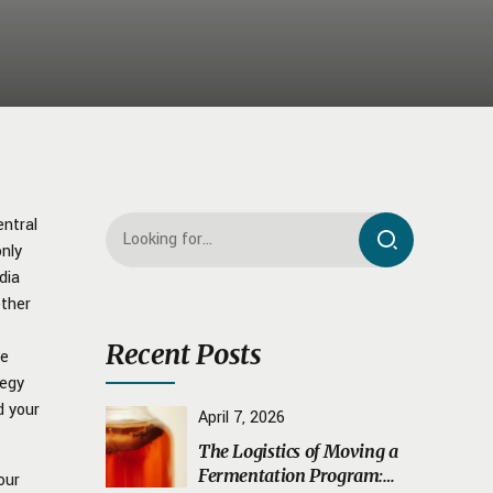
entral
only
dia
ether
Recent Posts
ne
tegy
d your
April 7, 2026
The Logistics of Moving a
Fermentation Program:
our