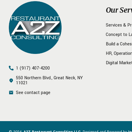
Our Ser
Services & P
Concept to L
Build a Cohes
HR, Operatio
Digital Marke
1 (917) 407-4200
550 Northern Blvd., Great Neck, NY
11021
See contact page
© 2024.
A2Z Restaurant Consulting LLC
. Designed and Powered by
I