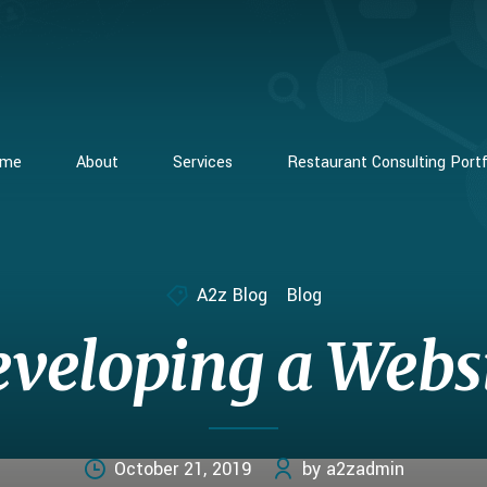
ome
About
Services
Restaurant Consulting Portf
A2z Blog
Blog
veloping a Webs
October 21, 2019
by a2zadmin