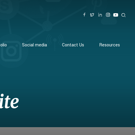
olio
Social media
Contact Us
Resources
ite