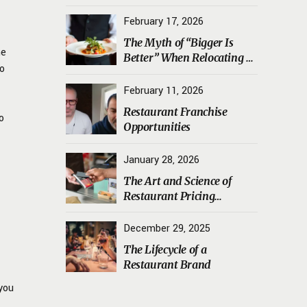
Transporting Sourdough
Starters, Koji, and House
February 17, 2026
Ferments Safely
The Myth of “Bigger Is
he
Better” When Relocating a
to
Restaurant
February 11, 2026
Restaurant Franchise
o
Opportunities
January 28, 2026
The Art and Science of
Restaurant Pricing
Psychology
December 29, 2025
The Lifecycle of a
Restaurant Brand
 you