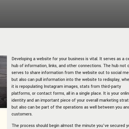
Developing a website for your business is vital. It serves as a c
hub of information, links, and other connections. The hub not 
serves to share information from the website out to social me
but also can pull information into the website to redisplay, wh
it is repopulating Instagram images, stats from third-party
platforms, or contact forms, all in a single place. It is your onli
identity and an important piece of your overall marketing stra
but also can be part of the operations as well between you an
customers.
The process should begin almost the minute you’ve secured y