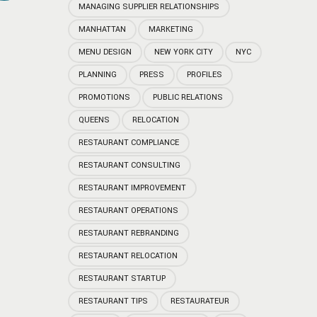
MANAGING SUPPLIER RELATIONSHIPS
MANHATTAN
MARKETING
MENU DESIGN
NEW YORK CITY
NYC
PLANNING
PRESS
PROFILES
PROMOTIONS
PUBLIC RELATIONS
QUEENS
RELOCATION
RESTAURANT COMPLIANCE
RESTAURANT CONSULTING
RESTAURANT IMPROVEMENT
RESTAURANT OPERATIONS
RESTAURANT REBRANDING
RESTAURANT RELOCATION
RESTAURANT STARTUP
RESTAURANT TIPS
RESTAURATEUR