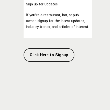
Sign up for Updates
If you’re a restaurant, bar, or pub
owner. signup for the latest updates,
industry trends, and articles of interest.
Click Here to Signup