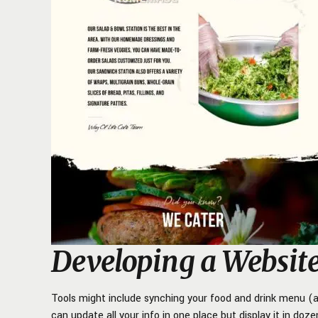
Developing a Websit
Tools might include synching your food and drink menu (al
can update all your info in one place but display it in do