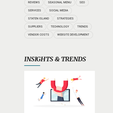
REVIEWS
SEASONAL MENU
SEO
SERVICES
SOCIAL MEDIA
STATEN ISLAND
STRATEGIES
SUPPLIERS
TECHNOLOGY
TRENDS
VENDOR COSTS
WEBSITE DEVELOPMENT
INSIGHTS & TRENDS