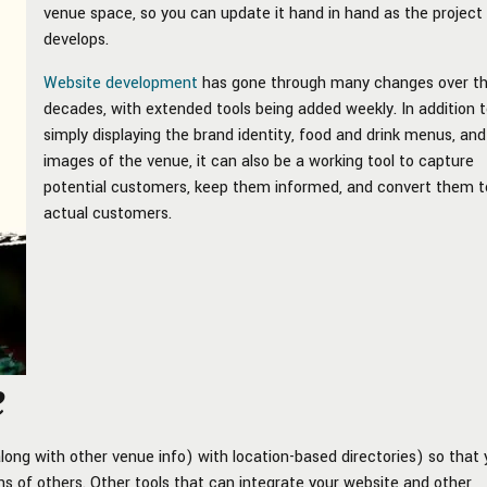
venue space, so you can update it hand in hand as the project
develops.
Website development
has gone through many changes over t
decades, with extended tools being added weekly. In addition 
simply displaying the brand identity, food and drink menus, and
images of the venue, it can also be a working tool to capture
potential customers, keep them informed, and convert them t
actual customers.
e
ong with other venue info) with location-based directories) so that
zens of others. Other tools that can integrate your website and other