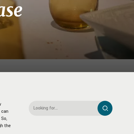
ase
w
t can
 So,
gh the