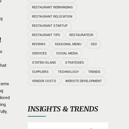
g
RESTAURANT REBRANDING
RESTAURANT RELOCATION
ng
RESTAURANT STARTUP
RESTAURANT TIPS
RESTAURATEUR
n
REVIEWS
SEASONAL MENU
SEO
to
SERVICES
SOCIAL MEDIA
STATEN ISLAND
STRATEGIES
that
SUPPLIERS
TECHNOLOGY
TRENDS
VENDOR COSTS
WEBSITE DEVELOPMENT
items
ng
ilored
ring
INSIGHTS & TRENDS
lly,