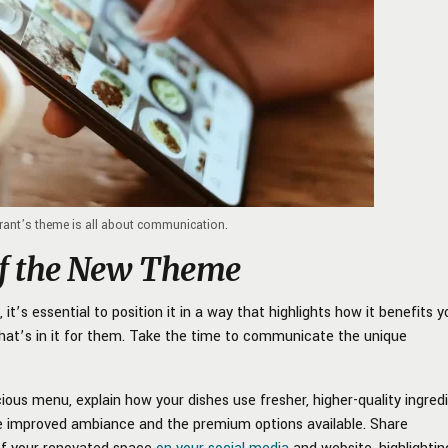
rant’s theme is all about communication.
of the New Theme
it’s essential to position it in a way that highlights how it benefits y
hat’s in it for them. Take the time to communicate the unique
ious menu, explain how your dishes use fresher, higher-quality ingredi
he improved ambiance and the premium options available. Share