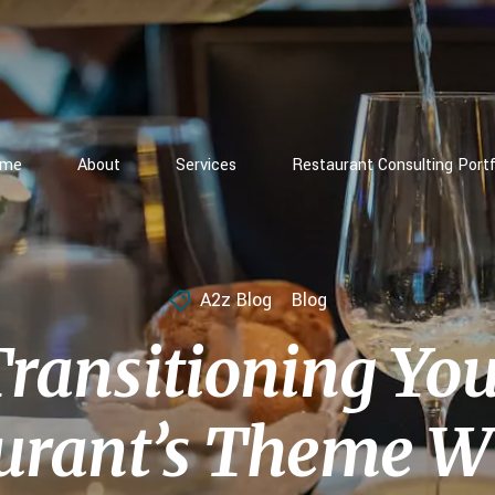
ome
About
Services
Restaurant Consulting Portf
A2z Blog
Blog
ransitioning Yo
urant’s Theme W