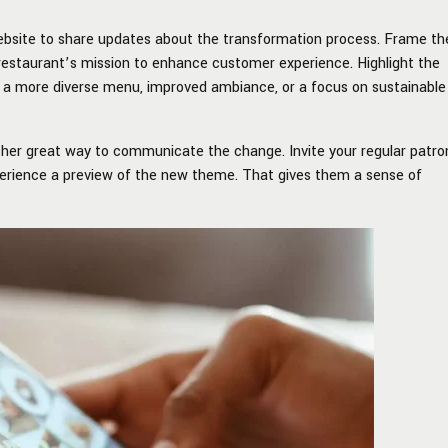
website to share updates about the transformation process. Frame th
restaurant’s mission to enhance customer experience. Highlight the
as a more diverse menu, improved ambiance, or a focus on sustainable
ther great way to communicate the change. Invite your regular patro
perience a preview of the new theme. That gives them a sense of