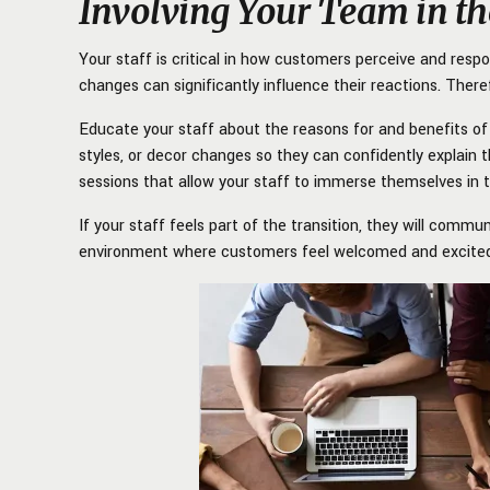
Involving Your Team in th
Your staff is critical in how customers perceive and res
changes can significantly influence their reactions. Theref
Educate your staff about the reasons for and benefits of 
styles, or decor changes so they can confidently explain t
sessions that allow your staff to immerse themselves in
If your staff feels part of the transition, they will comm
environment where customers feel welcomed and excited