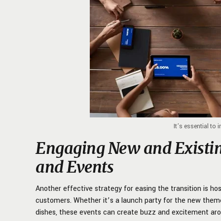
It’s essential to 
Engaging New and Existi
and Events
Another effective strategy for easing the transition is ho
customers. Whether it’s a launch party for the new theme
dishes, these events can create buzz and excitement aro