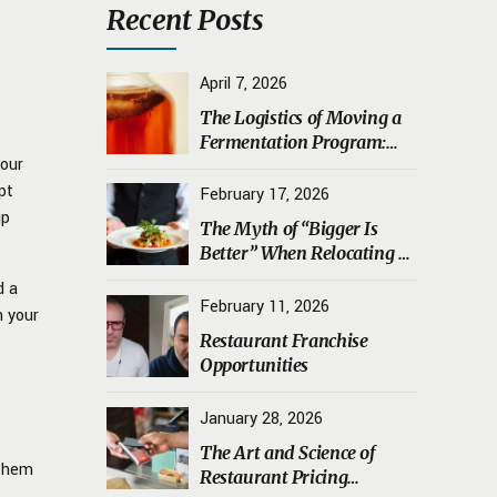
Recent Posts
April 7, 2026
The Logistics of Moving a
Fermentation Program:
your
Transporting Sourdough
pt
Starters, Koji, and House
February 17, 2026
Ferments Safely
up
The Myth of “Bigger Is
Better” When Relocating a
Restaurant
d a
February 11, 2026
n your
Restaurant Franchise
Opportunities
January 28, 2026
The Art and Science of
 them
Restaurant Pricing