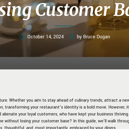
sing Customer B
October 14, 2024
by Bruce Dugan
ure. Whether you aim to stay ahead of culinary trends, attract a ne
n, transforming your restaurant’s identity is a bold move. However, i
ld alienate your loyal customers, who have kept your business thriving.
e without losing your customer base? In this guide, we’ll walk throu
s, thoughtful, and, most importantly, embraced by your diners.