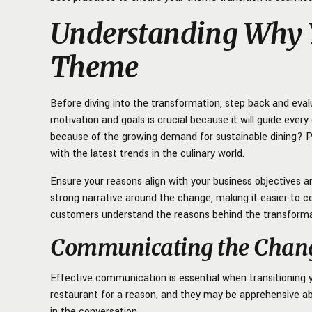
Understanding Why Y
Theme
Before diving into the transformation, step back and ev
motivation and goals is crucial because it will guide every
because of the growing demand for sustainable dining? P
with the latest trends in the culinary world.
Ensure your reasons align with your business objectives a
strong narrative around the change, making it easier to 
customers understand the reasons behind the transformati
Communicating the Change
Effective communication is essential when transitioning
restaurant for a reason, and they may be apprehensive a
in the conversation.