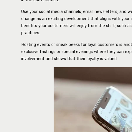
Use your social media channels, email newsletters, and 
change as an exciting development that aligns with your 
benefits your customers will enjoy from the shift, such 
practices.
Hosting events or sneak peeks for loyal customers is ano
exclusive tastings or special evenings where they can ex
involvement and shows that their loyalty is valued.