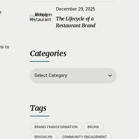
Psychology
December 29, 2025
e
The Lifecycle of a
Restaurant Brand
ns to
Categories
Select Category
Tags
BRAND TRANSFORMATION
BRONX
BROOKLYN
COMMUNITY ENGAGEMENT