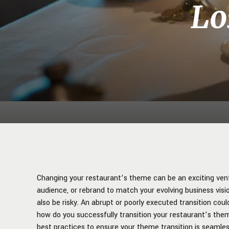
Lo
Changing your restaurant’s theme can be an exciting vent
audience, or rebrand to match your evolving business visio
also be risky. An abrupt or poorly executed transition cou
how do you successfully transition your restaurant’s them
best practices to ensure your theme transition is seamles