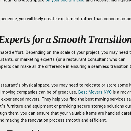
of your renovated space
on your social media
and website, highlightin
perience, you will likely create excitement rather than concern amo
 Experts for a Smooth Transitio
nated effort. Depending on the scale of your project, you may need 
sultants, or marketing experts (or a restaurant consultant who can
experts can make all the difference in ensuring a seamless transition 
 restaurant’s physical space, you may need to relocate or store some 
al moving companies can be of great use.
Best Movers NYC
is a movi
d experienced movers. They help you find the best moving services ta
t’s furniture and equipment or providing secure storage solutions du
ough them, you can ensure that your valuable items are handled carefu
 and making the renovation process smooth and efficient.