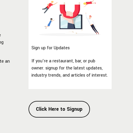
e
ng
Sign up for Updates
If you’re a restaurant, bar, or pub
ate an
owner. signup for the latest updates,
industry trends, and articles of interest.
Click Here to Signup