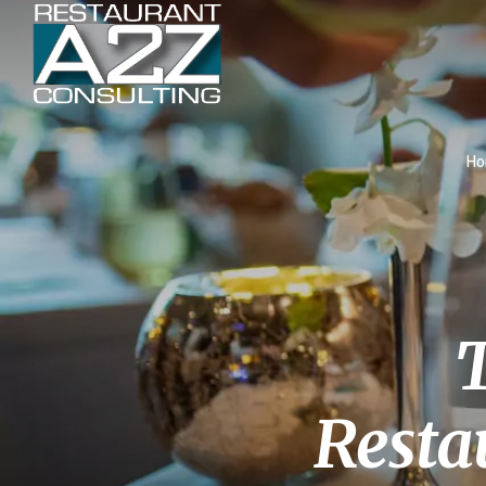
H
T
Resta