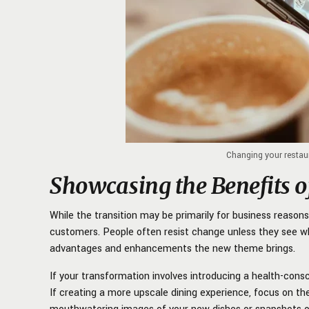
Changing your restau
Showcasing the Benefits 
While the transition may be primarily for business reasons, 
customers. People often resist change unless they see w
advantages and enhancements the new theme brings.
If your transformation involves introducing a health-consc
If creating a more upscale dining experience, focus on t