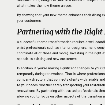
mouthwatering images of your new dishes or snapshots 
what makes the new theme unique.
By showing that your new theme enhances their dining ex
your customers.
Partnering with the Right
A successful theme transformation requires a well-coordi
enlist professionals such as interior designers, menu con
coordinate all of those and more). Investing in the right 
appeals to existing and new customers.
In addition, if you’re making significant changes to your
temporarily during renovations. That is where profession
company directory that connects clients with reliable an
to your needs, whether safely transporting your restauran
renovations. By partnering with trusted professionals thr
allowing you to focus on other aspects of the transition