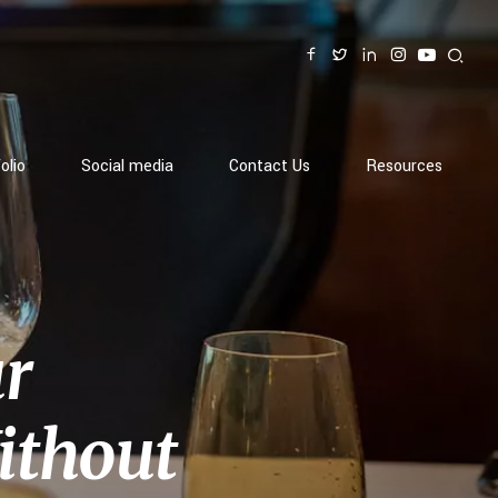
olio
Social media
Contact Us
Resources
ur
ithout