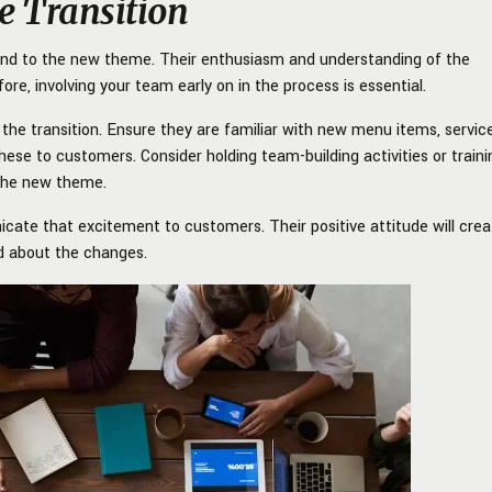
e Transition
pond to the new theme. Their enthusiasm and understanding of the
ore, involving your team early on in the process is essential.
the transition. Ensure they are familiar with new menu items, servic
hese to customers. Consider holding team-building activities or traini
 the new theme.
unicate that excitement to customers. Their positive attitude will cre
 about the changes.