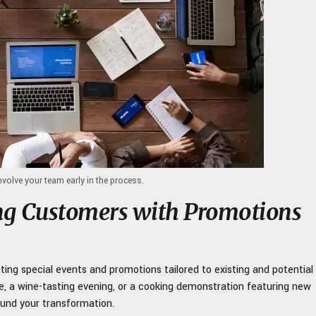
involve your team early in the process.
ng Customers with Promotions
sting special events and promotions tailored to existing and potential
, a wine-tasting evening, or a cooking demonstration featuring new
und your transformation.