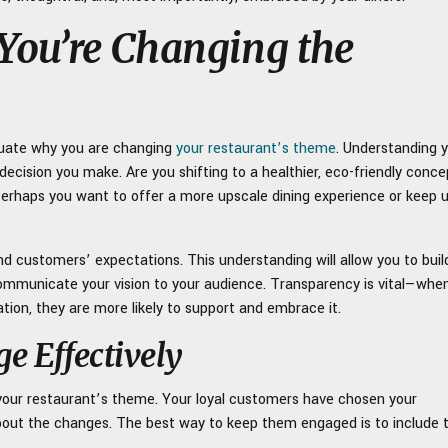
ou’re Changing the
aluate why you are changing
your restaurant’s theme
. Understanding 
 decision you make. Are you shifting to a healthier, eco-friendly conce
erhaps you want to offer a more upscale dining experience or keep 
nd customers’ expectations. This understanding will allow you to buil
communicate your vision to your audience. Transparency is vital—whe
on, they are more likely to support and embrace it.
 Effectively
 your restaurant’s theme. Your loyal customers have chosen your
bout the changes. The best way to keep them engaged is to include