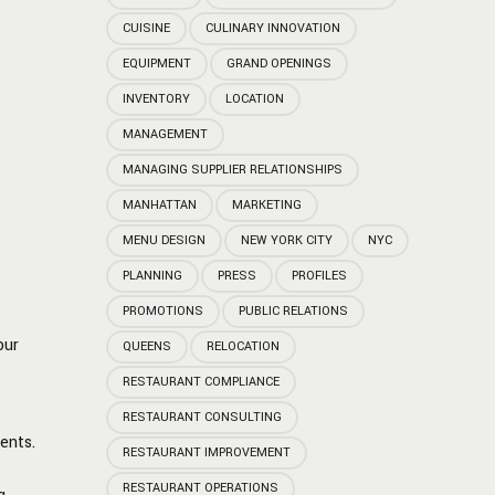
CUISINE
CULINARY INNOVATION
EQUIPMENT
GRAND OPENINGS
INVENTORY
LOCATION
MANAGEMENT
MANAGING SUPPLIER RELATIONSHIPS
MANHATTAN
MARKETING
MENU DESIGN
NEW YORK CITY
NYC
PLANNING
PRESS
PROFILES
PROMOTIONS
PUBLIC RELATIONS
our
QUEENS
RELOCATION
RESTAURANT COMPLIANCE
RESTAURANT CONSULTING
ents.
RESTAURANT IMPROVEMENT
RESTAURANT OPERATIONS