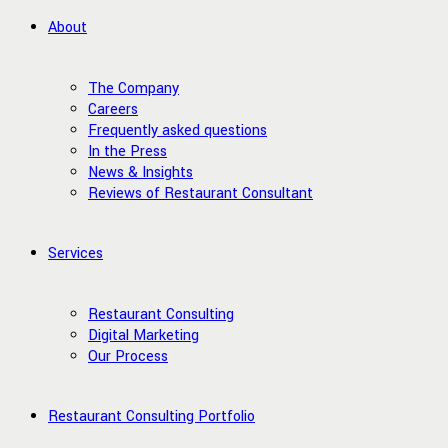
About
The Company
Careers
Frequently asked questions
In the Press
News & Insights
Reviews of Restaurant Consultant
Services
Restaurant Consulting
Digital Marketing
Our Process
Restaurant Consulting Portfolio