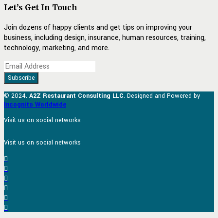
Let’s Get In Touch
Join dozens of happy clients and get tips on improving your
business, including design, insurance, human resources, training,
technology, marketing, and more.
© 2024.
A2Z Restaurant Consulting LLC
. Designed and Powered by
Incognito Worldwide
Visit us on social networks
Visit us on social networks