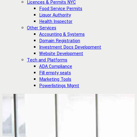
Licences & Permits NYC
Food Service Permits
Liquor Authority
Health Inspector
Other Services
Accounting & Systems
Domain Registration
Investment Docs Development
Website Development
Tech and Platforms
ADA Compliance
Fill empty seats
Marketing Tools
Powerlistings Mgmt