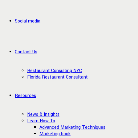
Social media
Contact Us
Restaurant Consulting NYC
Florida Restaurant Consultant
Resources
News & Insights
Learn How To
Advanced Marketing Techniques
Marketing book