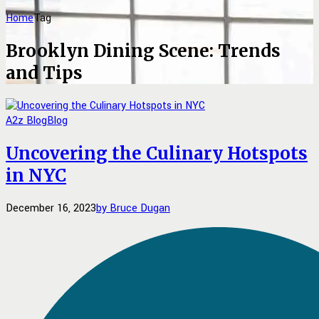
Home
Tag
Brooklyn Dining Scene: Trends
and Tips
A2z Blog
Blog
Uncovering the Culinary Hotspots
in NYC
December 16, 2023
by Bruce Dugan