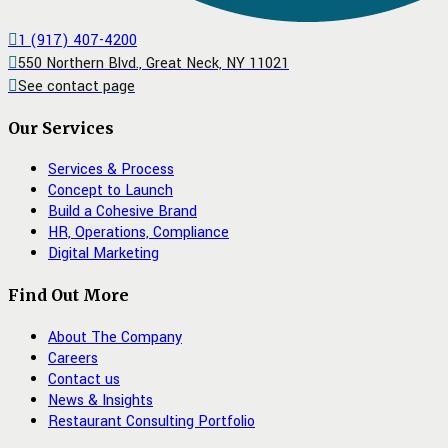
1 (917) 407-4200
550 Northern Blvd., Great Neck, NY 11021
See contact page
Our Services
Services & Process
Concept to Launch
Build a Cohesive Brand
HR, Operations, Compliance
Digital Marketing
Find Out More
About The Company
Careers
Contact us
News & Insights
Restaurant Consulting Portfolio