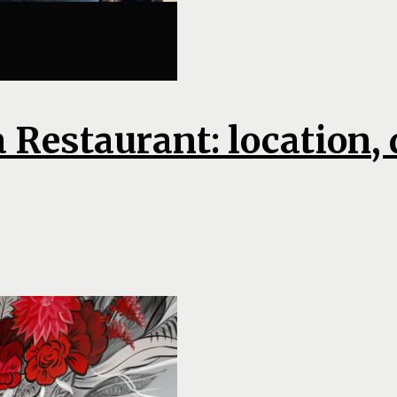
a Restaurant: location,