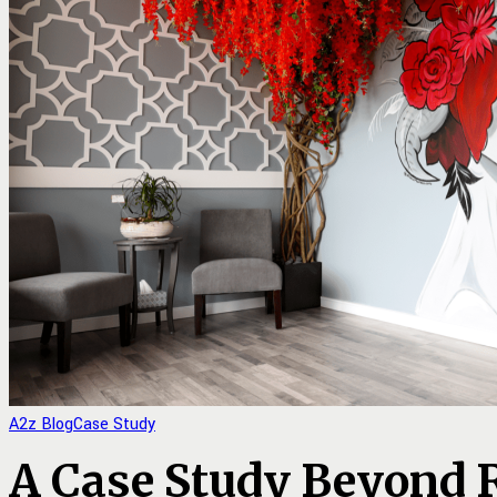
A2z Blog
Case Study
A Case Study Beyond 