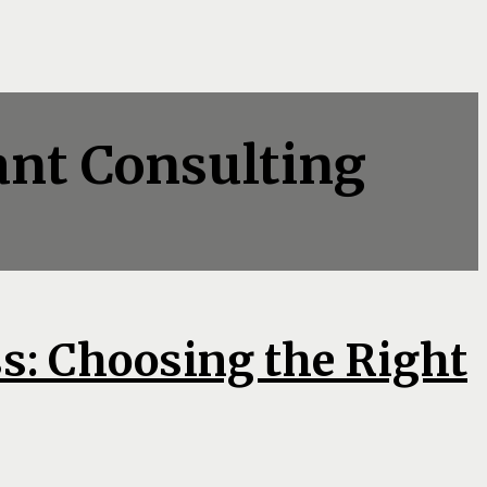
ant Consulting
s: Choosing the Right