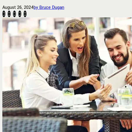
August 26, 2024
by Bruce Dugan