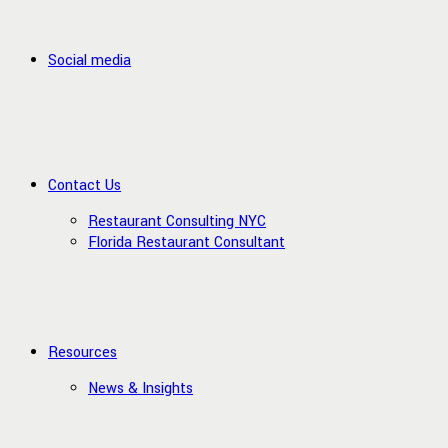
Social media
Contact Us
Restaurant Consulting NYC
Florida Restaurant Consultant
Resources
News & Insights