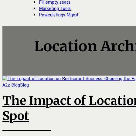
Fill empty seats
Marketing Tools
Powerlistings Mgmt
Location Arch
A2z Blog
Blog
The Impact of Locatio
Spot