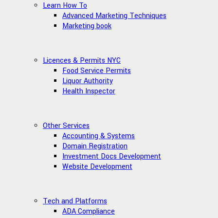
Learn How To
Advanced Marketing Techniques
Marketing book
Licences & Permits NYC
Food Service Permits
Liquor Authority
Health Inspector
Other Services
Accounting & Systems
Domain Registration
Investment Docs Development
Website Development
Tech and Platforms
ADA Compliance