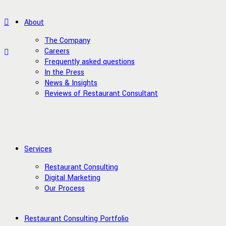
About
The Company
Careers
Frequently asked questions
In the Press
News & Insights
Reviews of Restaurant Consultant
Services
Restaurant Consulting
Digital Marketing
Our Process
Restaurant Consulting Portfolio