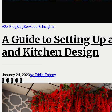
A2z Blog
Blog
Services & Insights
A Guide to Setting Up 
and Kitchen Design
January 24, 2023
by Eddie Fahmy