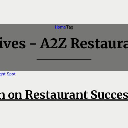
Home
Tag
ives - A2Z Restaur
n on Restaurant Succes