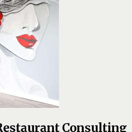
Restaurant Consulting