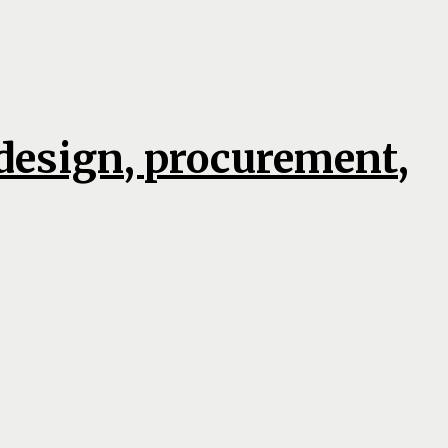
 design, procurement,