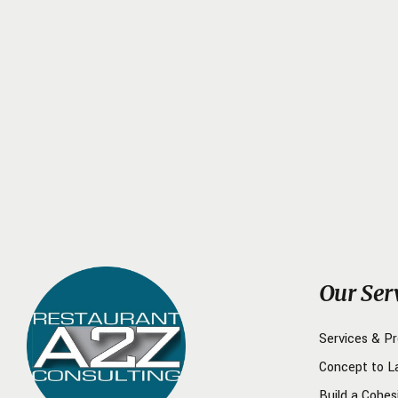
Our Ser
Services & P
Concept to L
Build a Cohes