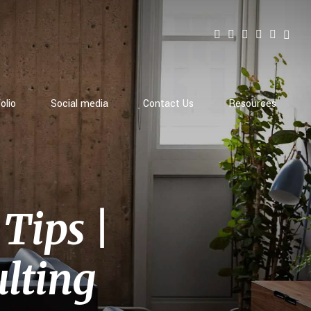
olio
Social media
Contact Us
Resources
Tips |
lting