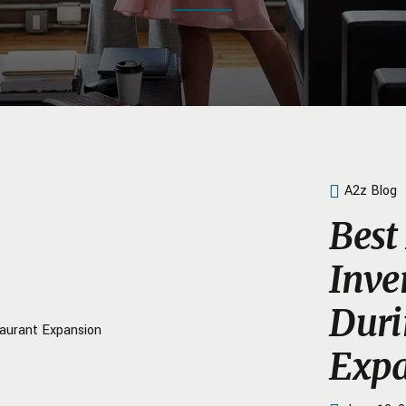
A2z Blog
Best 
Inv
Duri
Expa