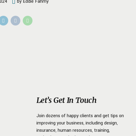
2024
by Eddie Fahmy
Let’s Get In Touch
Join dozens of happy clients and get tips on
improving your business, including design,
insurance, human resources, training,