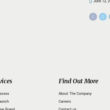
June 12, 
vices
Find Out More
rocess
About The Company
aunch
Careers
ive Brand
Contact us