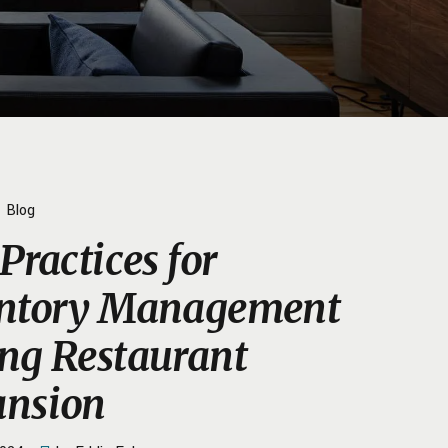
Blog
Practices for
entory Management
ng Restaurant
nsion