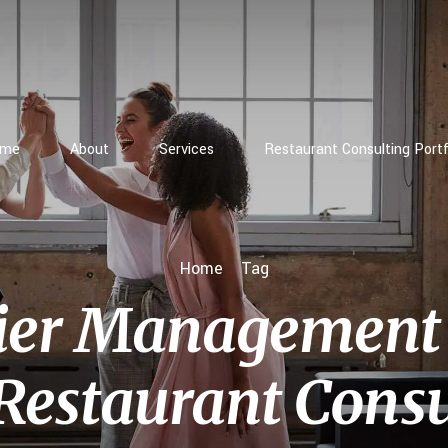
ome
About
Services
Restaurant Consulting Portf
Home
Tag
ier Management 
Restaurant Consu