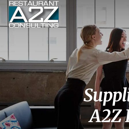
H
Suppl
A2Z 