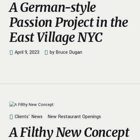
A German-style
Passion Project in the
East Village NYC
April 9, 2023
by Bruce Dugan
Clients' News
New Restaurant Openings
A Filthy New Concept