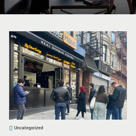
Uncategorized