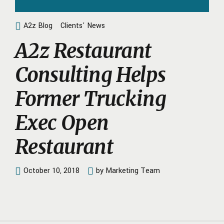
A2z Blog
Clients' News
A2z Restaurant
Consulting Helps
Former Trucking
Exec Open
Restaurant
October 10, 2018
by Marketing Team