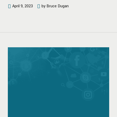
April 9, 2023
by Bruce Dugan