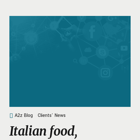
A2z Blog
Clients' News
Italian food,