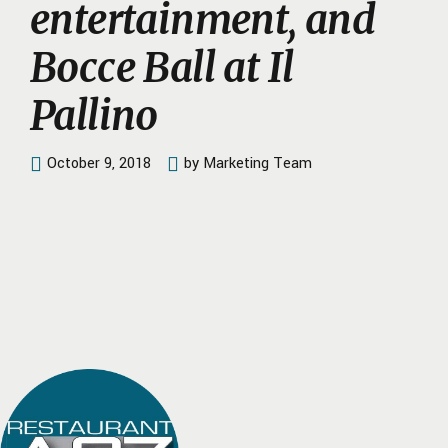
entertainment, and
Bocce Ball at Il
Pallino
October 9, 2018
by Marketing Team