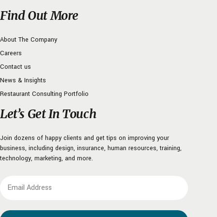
Find Out More
About The Company
Careers
Contact us
News & Insights
Restaurant Consulting Portfolio
Let’s Get In Touch
Join dozens of happy clients and get tips on improving your
business, including design, insurance, human resources, training,
technology, marketing, and more.