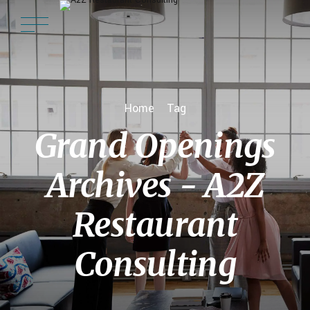
Home
Tag
Grand Openings
Archives - A2Z
Restaurant
Consulting