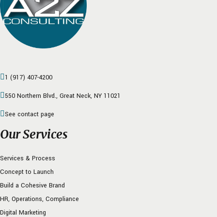
1 (917) 407-4200
550 Northern Blvd., Great Neck, NY 11021
See contact page
Our Services
Services & Process
Concept to Launch
Build a Cohesive Brand
HR, Operations, Compliance
Digital Marketing