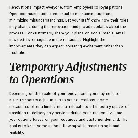
Renovations impact everyone, from employees to loyal patrons.
Open communication is essential to maintaining trust and
minimizing misunderstandings. Let your staff know how their roles
may change during the renovation, and provide updates about the
process. For customers, share your plans on social media, email
newsletters, or signage in the restaurant. Highlight the
improvements they can expect, fostering excitement rather than
frustration.
Temporary Adjustments
to Operations
Depending on the scale of your renovations, you may need to
make temporary adjustments to your operations. Some
restaurants offer a limited menu, relocate to a temporary space, or
transition to delivery-only services during construction. Evaluate
your options based on your resources and customer demand. The
goal is to keep some income flowing while maintaining brand
visibility.