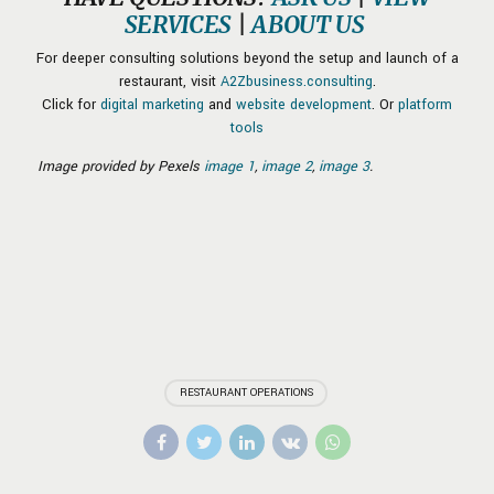
SERVICES
|
ABOUT US
For deeper consulting solutions beyond the setup and launch of a
restaurant, visit
A2Zbusiness.consulting
.
Click for
digital marketing
and
website development
. Or
platform
tools
Image provided by Pexels
image 1
,
image 2
,
image 3
.
RESTAURANT OPERATIONS