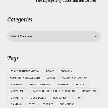
The Lifecycle of a Restaurant Brand
Categories
Tags
BRAND TRANSFORMATION
BRONX
BROOKLYN
COMMUNITY ENGAGEMENT
CUISINE
CULINARY INNOVATION
EQUIPMENT
GRAND OPENINGS
INVENTORY
LOCATION
MANAGEMENT
MANAGING SUPPLIER RELATIONSHIPS
MANHATTAN
MARKETING
MENU DESIGN
NEW YORK CITY
NYC
PLANNING
PRESS
PROFILES
PROMOTIONS