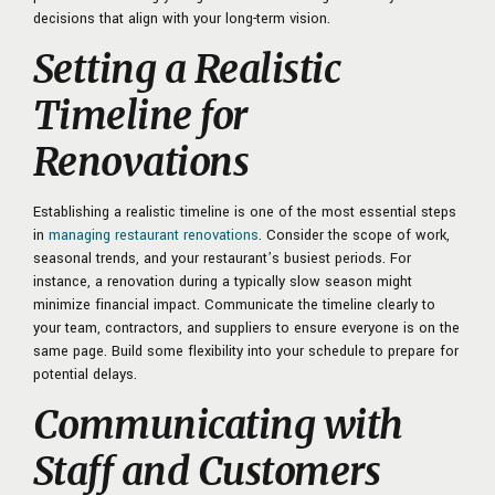
decisions that align with your long-term vision.
Setting a Realistic
Timeline for
Renovations
Establishing a realistic timeline is one of the most essential steps
in
managing restaurant renovations
. Consider the scope of work,
seasonal trends, and your restaurant’s busiest periods. For
instance, a renovation during a typically slow season might
minimize financial impact. Communicate the timeline clearly to
your team, contractors, and suppliers to ensure everyone is on the
same page. Build some flexibility into your schedule to prepare for
potential delays.
Communicating with
Staff and Customers