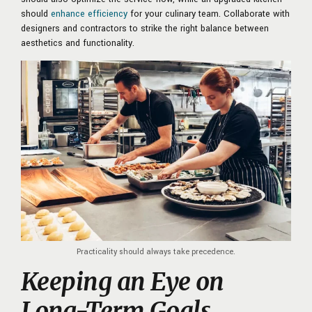
should
enhance efficiency
for your culinary team. Collaborate with
designers and contractors to strike the right balance between
aesthetics and functionality.
Practicality should always take precedence.
Keeping an Eye on
Long-Term Goals