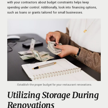
with your contractors about
budget constraints helps keep
spending under control. Additionally, look into financing options,
such as loans or grants tailored for small businesses.
: Establish the proper budget for your restaurant renovations.
Utilizing Storage During
Renovations