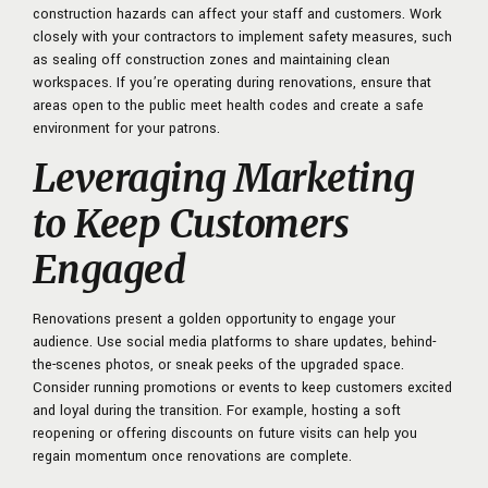
construction hazards can affect your staff and customers. Work
closely with your contractors to implement safety measures, such
as sealing off construction zones and maintaining clean
workspaces. If you’re operating during renovations, ensure that
areas open to the public meet health codes and create a safe
environment for your patrons.
Leveraging Marketing
to Keep Customers
Engaged
Renovations present a golden opportunity to engage your
audience. Use social media platforms to share updates, behind-
the-scenes photos, or sneak peeks of the upgraded space.
Consider running promotions or events to keep customers excited
and loyal during the transition. For example, hosting a soft
reopening or offering discounts on future visits can help you
regain momentum once renovations are complete.