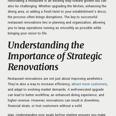
Renovating a restaurant is an exciting step toward growth but can
also be challenging. Whether upgrading the kitchen, enhancing the
dining area, or adding a fresh twist to your establishment’s decor,
the process often brings disruptions. The key to successful
restaurant renovations lies in planning and organization, allowing
you to keep operations running as smoothly as possible while
bringing your vision to life.
Understanding the
Importance of Strategic
Renovations
Restaurant renovations are not just about improving aesthetics.
They’re also a way to increase efficiency,
attract more customers
,
and adapt to evolving market demands. A well-executed upgrade
can lead to better workflow, an enhanced dining experience, and
higher revenue. However, renovations can result in downtime,
financial strain, or lost customers without a solid
plan. Understanding your goals before starting ensures you make