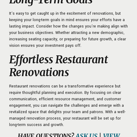
It’s easy to get caught up in the excitement of renovations, but
keeping your long-term goals in mind ensures your efforts have a
lasting impact. Consider how the changes you’re making align with
your business objectives. Whether attracting a new demographic,
increasing seating capacity, or preparing for future growth, a clear
vision ensures your investment pays off.
Effortless Restaurant
Renovations
Restaurant renovations can be a transformative experience but
require thoughtful planning and execution. By focusing on clear
communication, efficient resource management, and customer
engagement, you can navigate the challenges and emerge with a
revitalized space that delights your team and patrons. With a well-
managed renovation process, your restaurant will be set up for
long-term success and growth.
HAVE QUESTIONS?
ASK US
|
VIEW