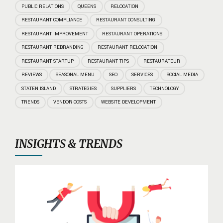
PUBLIC RELATIONS
QUEENS
RELOCATION
RESTAURANT COMPLIANCE
RESTAURANT CONSULTING
RESTAURANT IMPROVEMENT
RESTAURANT OPERATIONS
RESTAURANT REBRANDING
RESTAURANT RELOCATION
RESTAURANT STARTUP
RESTAURANT TIPS
RESTAURATEUR
REVIEWS
SEASONAL MENU
SEO
SERVICES
SOCIAL MEDIA
STATEN ISLAND
STRATEGIES
SUPPLIERS
TECHNOLOGY
TRENDS
VENDOR COSTS
WEBSITE DEVELOPMENT
INSIGHTS & TRENDS