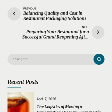
PREVIOUS
Balancing Quality and Cost in
Restaurant Packaging Solutions
NEXT
Preparing Your Restaurant for a
Successful Grand Reopening After
Renovations
Recent Posts
April 7, 2026
The Logistics of Moving a