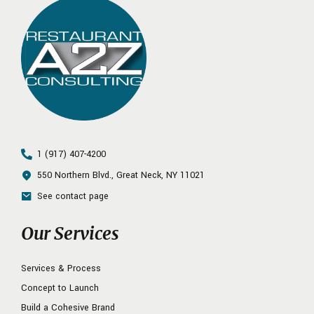
1 (917) 407-4200
550 Northern Blvd., Great Neck, NY 11021
See contact page
Our Services
Services & Process
Concept to Launch
Build a Cohesive Brand