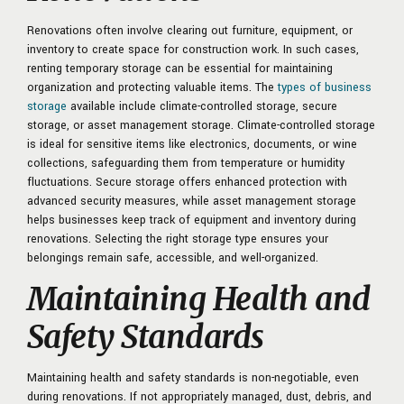
Renovations often involve clearing out furniture, equipment, or
inventory to create space for construction work. In such cases,
renting temporary storage can be essential for maintaining
organization and protecting valuable items. The
types of business
storage
available include climate-controlled storage, secure
storage, or asset management storage. Climate-controlled storage
is ideal for sensitive items like electronics, documents, or wine
collections, safeguarding them from temperature or humidity
fluctuations. Secure storage offers enhanced protection with
advanced security measures, while asset management storage
helps businesses keep track of equipment and inventory during
renovations. Selecting the right storage type ensures your
belongings remain safe, accessible, and well-organized.
Maintaining Health and
Safety Standards
Maintaining health and safety standards is non-negotiable, even
during renovations. If not appropriately managed, dust, debris, and