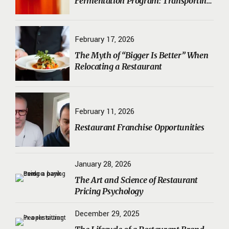
Fermentation Program: Transporting
Sourdough Starters, Koji, and House
Ferments Safely
February 17, 2026
The Myth of “Bigger Is Better” When
Relocating a Restaurant
February 11, 2026
Restaurant Franchise Opportunities
January 28, 2026
The Art and Science of Restaurant
Pricing Psychology
December 29, 2025