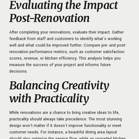
Evaluating the Impact
Post-Renovation
After completing your renovations, evaluate their impact. Gather
feedback from staff and customers to identify what’s working
well and what could be improved further. Compare pre- and post-
renovation performance metrics, such as customer satisfaction
scores, revenue, or kitchen efficiency. This analysis helps you
measure the success of your project and informs future
decisions.
Balancing Creativity
with Practicality
While renovations are a chance to bring creative ideas to life,
practicality should always take precedence. The most stunning
design won’t matter if it doesn’t improve functionality or meet
customer needs. For instance, a beautiful dining area layout
should also optimize the service flow, while an upgraded kitchen