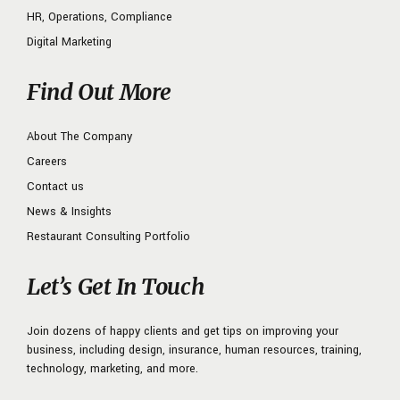
HR, Operations, Compliance
Digital Marketing
Find Out More
About The Company
Careers
Contact us
News & Insights
Restaurant Consulting Portfolio
Let’s Get In Touch
Join dozens of happy clients and get tips on improving your
business, including design, insurance, human resources, training,
technology, marketing, and more.