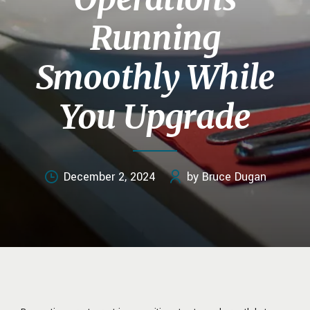
Running
Smoothly While
You Upgrade
December 2, 2024
by Bruce Dugan