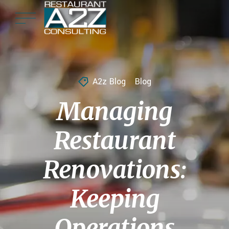
A2z Blog
Blog
Managing
Restaurant
Renovations:
Keeping
Operations