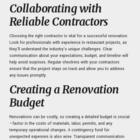
Collaborating with
Reliable Contractors
Choosing the right contractor is vital for a successful renovation.
Look for professionals with experience in restaurant projects, as
they’ll understand the industry’s unique challenges. Clear
communication about your expectations, budget, and timeline will
help avoid surprises. Regular check-ins with your contractors
ensure that the project stays on track and allow you to address
any issues promptly.
Creating a Renovation
Budget
Renovations can be costly, so creating a detailed budget is crucial
—factor in the costs of materials, labor, permits, and any
temporary operational changes. A contingency fund for
unexpected expenses is also wise. Transparent communication