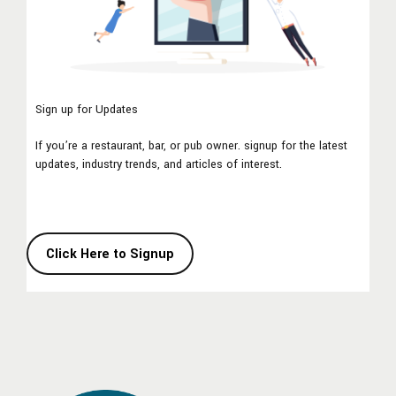
Sign up for Updates
If you’re a restaurant, bar, or pub owner. signup for the latest
updates, industry trends, and articles of interest.
Click Here to Signup