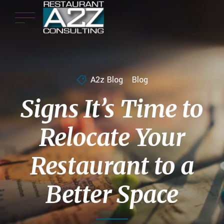
A2z Blog
Blog
Signs It’s Time to
Relocate Your
Restaurant to a
Better Space