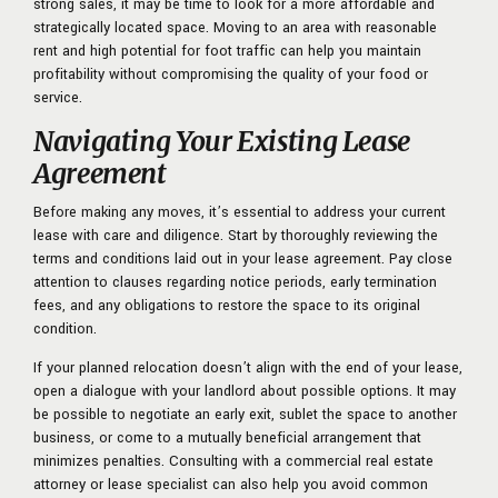
strong sales, it may be time to look for a more affordable and
strategically located space. Moving to an area with reasonable
rent and high potential for foot traffic can help you maintain
profitability without compromising the quality of your food or
service.
Navigating Your Existing Lease
Agreement
Before making any moves, it’s essential to address your current
lease with care and diligence. Start by thoroughly reviewing the
terms and conditions laid out in your lease agreement. Pay close
attention to clauses regarding notice periods, early termination
fees, and any obligations to restore the space to its original
condition.
If your planned relocation doesn’t align with the end of your lease,
open a dialogue with your landlord about possible options. It may
be possible to negotiate an early exit, sublet the space to another
business, or come to a mutually beneficial arrangement that
minimizes penalties. Consulting with a commercial real estate
attorney or lease specialist can also help you avoid common