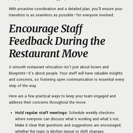
With proactive coordination and a detailed plan, you’ll ensure your
transition is as seamless as possible—for everyone involved.
Encourage Staff
Feedback During the
Restaurant Move
A smooth restaurant relocation isn’t just about boxes and
blueprints—it’s about people. Your staff will have valuable insights
and concerns, so fostering open communication is essential every
step of the way.
Here are a few practical ways to keep your team engaged and
address their concerns throughout the move:
Hold regular staff meetings:
Schedule weekly check-ins
where everyone can discuss what’s working and what’s not.
Make it clear that questions and suggestions are encouraged,
whether the topic is kitchen layout or shift changes.