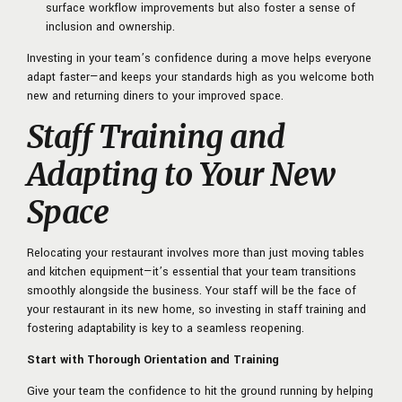
surface workflow improvements but also foster a sense of
inclusion and ownership.
Investing in your team’s confidence during a move helps everyone
adapt faster—and keeps your standards high as you welcome both
new and returning diners to your improved space.
Staff Training and
Adapting to Your New
Space
Relocating your restaurant involves more than just moving tables
and kitchen equipment—it’s essential that your team transitions
smoothly alongside the business. Your staff will be the face of
your restaurant in its new home, so investing in staff training and
fostering adaptability is key to a seamless reopening.
Start with Thorough Orientation and Training
Give your team the confidence to hit the ground running by helping