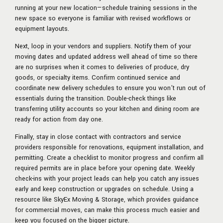
running at your new location—schedule training sessions in the
new space so everyone is familiar with revised workflows or
equipment layouts.
Next, loop in your vendors and suppliers. Notify them of your
moving dates and updated address well ahead of time so there
are no surprises when it comes to deliveries of produce, dry
goods, or specialty items. Confirm continued service and
coordinate new delivery schedules to ensure you won’t run out of
essentials during the transition. Double-check things like
transferring utility accounts so your kitchen and dining room are
ready for action from day one.
Finally, stay in close contact with contractors and service
providers responsible for renovations, equipment installation, and
permitting. Create a checklist to monitor progress and confirm all
required permits are in place before your opening date. Weekly
check-ins with your project leads can help you catch any issues
early and keep construction or upgrades on schedule. Using a
resource like SkyEx Moving & Storage, which provides guidance
for commercial moves, can make this process much easier and
keep you focused on the bigger picture.