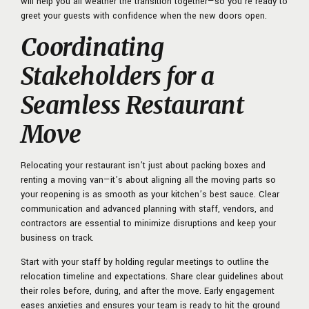
will help you all weather the transition together—so you’re ready to
greet your guests with confidence when the new doors open.
Coordinating
Stakeholders for a
Seamless Restaurant
Move
Relocating your restaurant isn’t just about packing boxes and
renting a moving van—it’s about aligning all the moving parts so
your reopening is as smooth as your kitchen’s best sauce. Clear
communication and advanced planning with staff, vendors, and
contractors are essential to minimize disruptions and keep your
business on track.
Start with your staff by holding regular meetings to outline the
relocation timeline and expectations. Share clear guidelines about
their roles before, during, and after the move. Early engagement
eases anxieties and ensures your team is ready to hit the ground