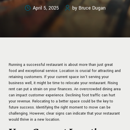
April 5, 2025
by Bruce Dugan
Running a successful restaurant is about more than just great
food and exceptional service. Location is crucial for attracting and
retaining customers. If your current space isn’t serving your
business well, it might be time to relocate your restaurant. Rising
rent can put a strain on your finances. An overcrowded dining area
can impact customer experience. Declining foot traffic can hurt
your revenue. Relocating to a better space could be the key to
future success. Identifying the right moment to move can be
challenging. However, clear signs can indicate that your restaurant
would thrive in a new location.