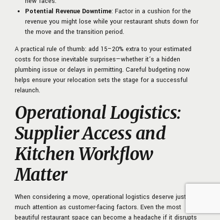
new faces.
Potential Revenue Downtime
: Factor in a cushion for the
revenue you might lose while your restaurant shuts down for
the move and the transition period.
A practical rule of thumb: add 15–20% extra to your estimated
costs for those inevitable surprises—whether it’s a hidden
plumbing issue or delays in permitting. Careful budgeting now
helps ensure your relocation sets the stage for a successful
relaunch.
Operational Logistics:
Supplier Access and
Kitchen Workflow
Matter
When considering a move, operational logistics deserve just as
much attention as customer-facing factors. Even the most
beautiful restaurant space can become a headache if it disrupts