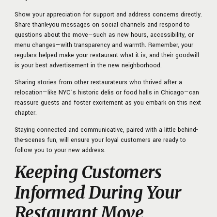
Show your appreciation for support and address concerns directly.
Share thank-you messages on social channels and respond to
questions about the move—such as new hours, accessibility, or
menu changes—with transparency and warmth. Remember, your
regulars helped make your restaurant what it is, and their goodwill
is your best advertisement in the new neighborhood.
Sharing stories from other restaurateurs who thrived after a
relocation—like NYC’s historic delis or food halls in Chicago—can
reassure guests and foster excitement as you embark on this next
chapter.
Staying connected and communicative, paired with a little behind-
the-scenes fun, will ensure your loyal customers are ready to
follow you to your new address.
Keeping Customers
Informed During Your
Restaurant Move