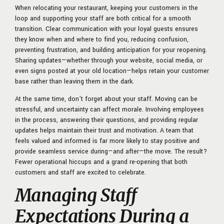
When relocating your restaurant, keeping your customers in the
loop and supporting your staff are both critical for a smooth
transition. Clear communication with your loyal guests ensures
they know when and where to find you, reducing confusion,
preventing frustration, and building anticipation for your reopening.
Sharing updates—whether through your website, social media, or
even signs posted at your old location—helps retain your customer
base rather than leaving them in the dark.
At the same time, don’t forget about your staff. Moving can be
stressful, and uncertainty can affect morale. Involving employees
in the process, answering their questions, and providing regular
updates helps maintain their trust and motivation. A team that
feels valued and informed is far more likely to stay positive and
provide seamless service during—and after—the move. The result?
Fewer operational hiccups and a grand re-opening that both
customers and staff are excited to celebrate.
Managing Staff
Expectations During a