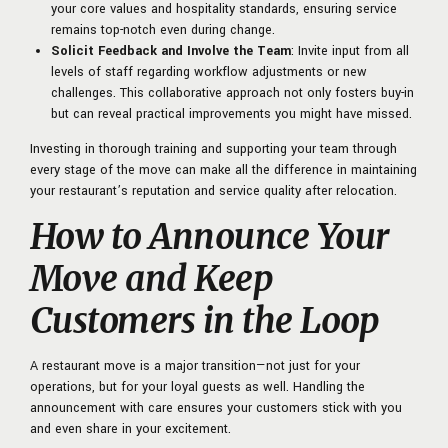
your core values and hospitality standards, ensuring service
remains top-notch even during change.
Solicit Feedback and Involve the Team
: Invite input from all
levels of staff regarding workflow adjustments or new
challenges. This collaborative approach not only fosters buy-in
but can reveal practical improvements you might have missed.
Investing in thorough training and supporting your team through
every stage of the move can make all the difference in maintaining
your restaurant’s reputation and service quality after relocation.
How to Announce Your
Move and Keep
Customers in the Loop
A restaurant move is a major transition—not just for your
operations, but for your loyal guests as well. Handling the
announcement with care ensures your customers stick with you
and even share in your excitement.