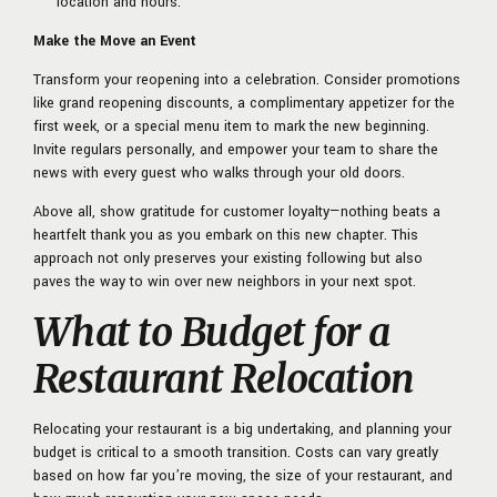
location and hours.
Make the Move an Event
Transform your reopening into a celebration. Consider promotions
like grand reopening discounts, a complimentary appetizer for the
first week, or a special menu item to mark the new beginning.
Invite regulars personally, and empower your team to share the
news with every guest who walks through your old doors.
Above all, show gratitude for customer loyalty—nothing beats a
heartfelt thank you as you embark on this new chapter. This
approach not only preserves your existing following but also
paves the way to win over new neighbors in your next spot.
What to Budget for a
Restaurant Relocation
Relocating your restaurant is a big undertaking, and planning your
budget is critical to a smooth transition. Costs can vary greatly
based on how far you’re moving, the size of your restaurant, and