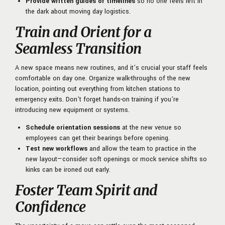
Provide written guides or timelines
so no one feels left in
the dark about moving day logistics.
Train and Orient for a
Seamless Transition
A new space means new routines, and it’s crucial your staff feels
comfortable on day one. Organize walk-throughs of the new
location, pointing out everything from kitchen stations to
emergency exits. Don’t forget hands-on training if you’re
introducing new equipment or systems.
Schedule orientation sessions
at the new venue so
employees can get their bearings before opening.
Test new workflows
and allow the team to practice in the
new layout—consider soft openings or mock service shifts so
kinks can be ironed out early.
Foster Team Spirit and
Confidence