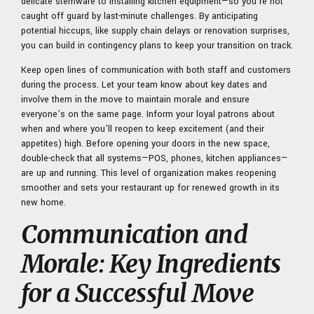
delicate stemware to installing kitchen equipment—so you’re not
caught off guard by last-minute challenges. By anticipating
potential hiccups, like supply chain delays or renovation surprises,
you can build in contingency plans to keep your transition on track.
Keep open lines of communication with both staff and customers
during the process. Let your team know about key dates and
involve them in the move to maintain morale and ensure
everyone’s on the same page. Inform your loyal patrons about
when and where you’ll reopen to keep excitement (and their
appetites) high. Before opening your doors in the new space,
double-check that all systems—POS, phones, kitchen appliances—
are up and running. This level of organization makes reopening
smoother and sets your restaurant up for renewed growth in its
new home.
Communication and
Morale: Key Ingredients
for a Successful Move