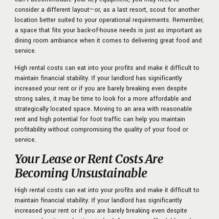
consider a different layout—or, as a last resort, scout for another
location better suited to your operational requirements. Remember,
a space that fits your back-of-house needs is just as important as
dining room ambiance when it comes to delivering great food and
service.
High rental costs can eat into your profits and make it difficult to
maintain financial stability. If your landlord has significantly
increased your rent or if you are barely breaking even despite
strong sales, it may be time to look for a more affordable and
strategically located space. Moving to an area with reasonable
rent and high potential for foot traffic can help you maintain
profitability without compromising the quality of your food or
service.
Your Lease or Rent Costs Are
Becoming Unsustainable
High rental costs can eat into your profits and make it difficult to
maintain financial stability. If your landlord has significantly
increased your rent or if you are barely breaking even despite