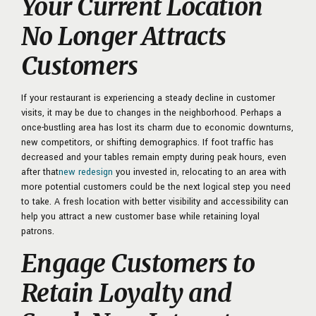
Your Current Location
No Longer Attracts
Customers
If your restaurant is experiencing a steady decline in customer
visits, it may be due to changes in the neighborhood. Perhaps a
once-bustling area has lost its charm due to economic
downturns,
new competitors, or shifting demographics. If foot traffic has
decreased and your tables remain empty during peak hours, even
after that
new redesign
you invested in, relocating to an area with
more potential customers could be the next logical step you need
to take. A fresh location with better visibility and accessibility can
help you attract a new customer base while retaining loyal
patrons.
Engage Customers to
Retain Loyalty and