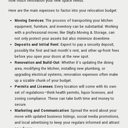
how much renovation your new space needs.
Here are the main expenses to factor into your relocation budget:
Moving Services
: The process of transporting your kitchen
equipment, furniture, and inventory can be substantial. Working
with a professional mover, like SkyEx Moving & Storage, can
not only protect your assets but also minimize downtime.
Deposits and Initial Rent
: Expect to pay a security deposit,
possibly the first and last month’s rent, and other up-front fees
before you open your doors at the new spot.
Renovation and Build-Out
: Whether it’s updating the dining
area, modifying the kitchen, installing new plumbing, or
upgrading electrical systems, renovation expenses often make
up a sizable chunk of your budget.
Permits and Licenses
: Every location will come with its own
set of regulations—think health permits, liquor licenses, and
zoning compliance. These can take both time and money to
secure.
Marketing and Communication
: Spread the word about your
move with updated business listings, social media promotions,
and local advertising to keep your regulars informed and attract