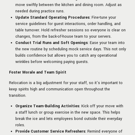
move swiftly between the kitchen and dining room. Adjust as
needed during practice runs.
Update Standard Operating Procedures
: Fine-tune your
service guidelines for guest interactions, order handling, and
table turnover. Hold refresher sessions so everyone is clear on
changes, from the back-of-house team to your servers.
Conduct Trial Runs and Soft Openings
: Ease your team into
the new routine by scheduling mock service days. This not only
builds confidence but allows you to catch any operational
wrinkles before welcoming paying guests.
Foster Morale and Team Spirit
Relocation is a big adjustment for your staff, so it’s important to
keep spirits high and communication open throughout the
transition.
Organize Team-Building Activities
: Kick off your move with
a staff lunch or group exercise in the new space. This helps
break the ice and lets employees bond outside their everyday
roles.
Provide Customer Service Refreshers
: Remind everyone of