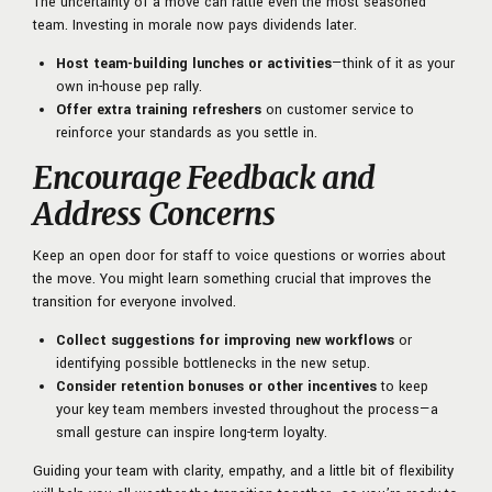
The uncertainty of a move can rattle even the most seasoned
team. Investing in morale now pays dividends later.
Host team-building lunches or activities
—think of it as your
own in-house pep rally.
Offer extra training refreshers
on customer service to
reinforce your standards as you settle in.
Encourage Feedback and
Address Concerns
Keep an open door for staff to voice questions or worries about
the move. You might learn something crucial that improves the
transition for everyone involved.
Collect suggestions for improving new workflows
or
identifying possible bottlenecks in the new setup.
Consider retention bonuses or other incentives
to keep
your key team members invested throughout the process—a
small gesture can inspire long-term loyalty.
Guiding your team with clarity, empathy, and a little bit of flexibility