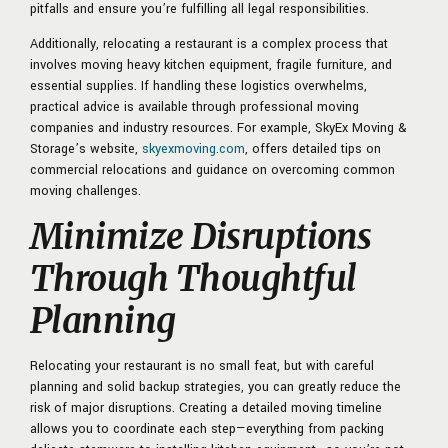
pitfalls and ensure you’re fulfilling all legal responsibilities.
Additionally, relocating a restaurant is a complex process that
involves moving heavy kitchen equipment, fragile furniture, and
essential supplies. If handling these logistics overwhelms,
practical advice is available through professional moving
companies and industry resources. For example, SkyEx Moving &
Storage’s website,
skyexmoving.com
, offers detailed tips on
commercial relocations and guidance on overcoming common
moving challenges.
Minimize Disruptions
Through Thoughtful
Planning
Relocating your restaurant is no small feat, but with careful
planning and solid backup strategies, you can greatly reduce the
risk of major disruptions. Creating a detailed moving timeline
allows you to coordinate each step—everything from packing