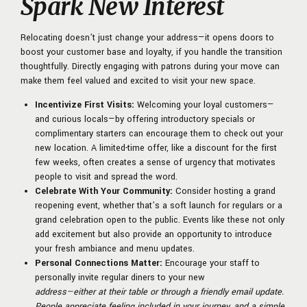
Spark New Interest
Relocating doesn’t just change your address—it opens doors to
boost your customer base and loyalty, if you handle the transition
thoughtfully. Directly engaging with patrons during your move can
make them feel valued and excited to visit your new space.
Incentivize First Visits:
Welcoming your loyal customers—
and curious locals—by offering introductory specials or
complimentary starters can encourage them to check out your
new location. A limited-time offer, like a discount for the first
few weeks, often creates a sense of urgency that motivates
people to visit and spread the word.
Celebrate With Your Community:
Consider hosting a grand
reopening event, whether that’s a soft launch for regulars or a
grand celebration open to the public. Events like these not only
add excitement but also provide an opportunity to introduce
your fresh ambiance and menu updates.
Personal Connections Matter:
Encourage your staff to
personally invite regular diners to your new
address—either at their table or through a friendly email update.
People appreciate feeling included in your journey, and a simple