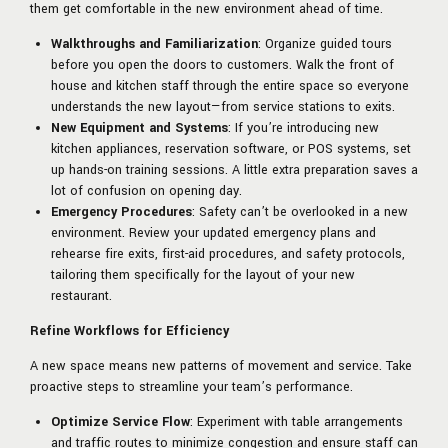
them get comfortable in the new environment ahead of time.
Walkthroughs and Familiarization
: Organize guided tours
before you open the doors to customers. Walk the front of
house and kitchen staff through the entire space so everyone
understands the new layout—from service stations to exits.
New Equipment and Systems
: If you’re introducing new
kitchen appliances, reservation software, or POS systems, set
up hands-on training sessions. A little extra preparation saves a
lot of confusion on opening day.
Emergency Procedures
: Safety can’t be overlooked in a new
environment. Review your updated emergency plans and
rehearse fire exits, first-aid procedures, and safety protocols,
tailoring them specifically for the layout of your new
restaurant.
Refine Workflows for Efficiency
A new space means new patterns of movement and service. Take
proactive steps to streamline your team’s performance.
Optimize Service Flow
: Experiment with table arrangements
and traffic routes to minimize congestion and ensure staff can