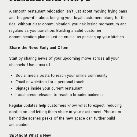
A smooth restaurant relocation isn’t just about moving frying pans
and fridges—it’s about bringing your loyal customers along for the
ride. Without clear communication, you risk losing momentum and
regulars as you transition. Building a solid customer
communication plan is just as crucial as packing up your kitchen.
Share the News Early and Often
Start by sharing news of your upcoming move across all your
channels. Use a mix of:
Social media posts to reach your online community
Email newsletters for a personal touch
Signage inside your current restaurant
Local press releases to reach a broader audience
Regular updates help customers know what to expect, reducing
confusion and letting them share in your excitement. Photos or
behind-the-scenes peeks of the new space can further build
anticipation.
Spotlight What’s New