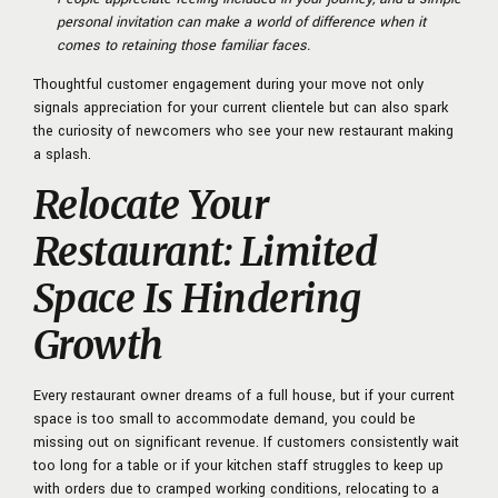
personal invitation can make a world of difference when it
comes to retaining those familiar faces.
Thoughtful customer engagement during your move not only
signals appreciation for your current clientele but can also spark
the curiosity of newcomers who see your new restaurant making
a splash.
Relocate Your
Restaurant: Limited
Space Is Hindering
Growth
Every restaurant owner dreams of a full house, but if your current
space is too small to accommodate demand, you could be
missing out on significant revenue. If customers consistently wait
too long for a table or if your kitchen staff struggles to keep up
with orders due to cramped working conditions, relocating to a