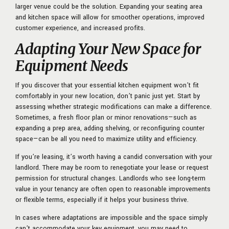
larger venue could be the solution. Expanding your seating area
and kitchen space will allow for smoother operations, improved
customer experience, and increased profits.
Adapting Your New Space for
Equipment Needs
If you discover that your essential kitchen equipment won’t fit
comfortably in your new location, don’t panic just yet. Start by
assessing whether strategic modifications can make a difference.
Sometimes, a fresh floor plan or minor renovations—such as
expanding a prep area, adding shelving, or reconfiguring counter
space—can be all you need to maximize utility and efficiency.
If you’re leasing, it’s worth having a candid conversation with your
landlord. There may be room to renegotiate your lease or request
permission for structural changes. Landlords who see long-term
value in your tenancy are often open to reasonable improvements
or flexible terms, especially if it helps your business thrive.
In cases where adaptations are impossible and the space simply
can’t accommodate your key equipment, you may need to