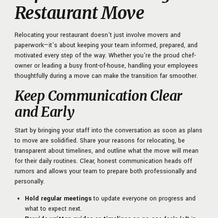
Restaurant Move
Relocating your restaurant doesn’t just involve movers and
paperwork—it’s about keeping your team informed, prepared, and
motivated every step of the way. Whether you’re the proud chef-
owner or leading a busy front-of-house, handling your employees
thoughtfully during a move can make the transition far smoother.
Keep Communication Clear
and Early
Start by bringing your staff into the conversation as soon as plans
to move are solidified. Share your reasons for relocating, be
transparent about timelines, and outline what the move will mean
for their daily routines. Clear, honest communication heads off
rumors and allows your team to prepare both professionally and
personally.
Hold regular meetings
to update everyone on progress and
what to expect next.