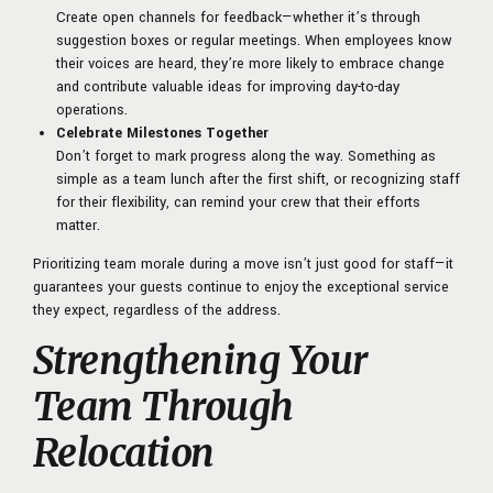
Create open channels for feedback—whether it’s through
suggestion boxes or regular meetings. When employees know
their voices are heard, they’re more likely to embrace change
and contribute valuable ideas for improving day-to-day
operations.
Celebrate Milestones Together
Don’t forget to mark progress along the way. Something as
simple as a team lunch after the first shift, or recognizing staff
for their flexibility, can remind your crew that their efforts
matter.
Prioritizing team morale during a move isn’t just good for staff—it
guarantees your guests continue to enjoy the exceptional service
they expect, regardless of the address.
Strengthening Your
Team Through
Relocation