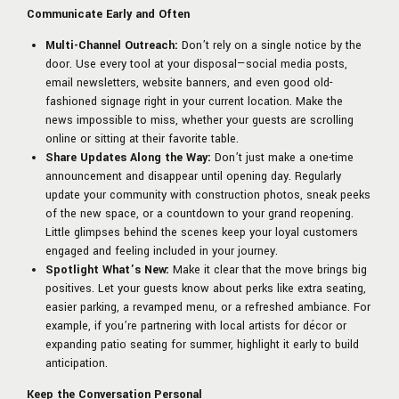
Communicate Early and Often
Multi-Channel Outreach:
Don’t rely on a single notice by the
door. Use every tool at your disposal—social media posts,
email newsletters, website banners, and even good old-
fashioned signage right in your current location. Make the
news impossible to miss, whether your guests are scrolling
online or sitting at their favorite table.
Share Updates Along the Way:
Don’t just make a one-time
announcement and disappear until opening day. Regularly
update your community with construction photos, sneak peeks
of the new space, or a countdown to your grand reopening.
Little glimpses behind the scenes keep your loyal customers
engaged and feeling included in your journey.
Spotlight What’s New:
Make it clear that the move brings big
positives. Let your guests know about perks like extra seating,
easier parking, a revamped menu, or a refreshed ambiance. For
example, if you’re partnering with local artists for décor or
expanding patio seating for summer, highlight it early to build
anticipation.
Keep the Conversation Personal