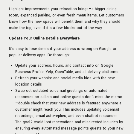
Highlight improvements your relocation brings—a bigger dining
room, expanded parking, or even fresh menu items. Let customers
know how the new space will benefit them and why they should
make the trip, even if it’s a few blocks out of the way.
Update Your Online Details Everywhere
It’s easy to lose diners if your address is wrong on Google or
popular delivery apps. Be thorough:
Update your address, hours, and contact info on Google
Business Profile, Yelp, OpenTable, and all delivery platforms
Refresh your website and social media bios with the new
location details
Swap out outdated voicemail greetings or automated
responses so callers and online guests don’t miss the memo
—double-check that your new address is featured anywhere a
customer might reach you. This includes updating voicemail
recordings, email auto-replies, and even chatbot responses.
The goal? Avoid lost reservations and misdirected inquiries by
ensuring every automated message points guests to your new