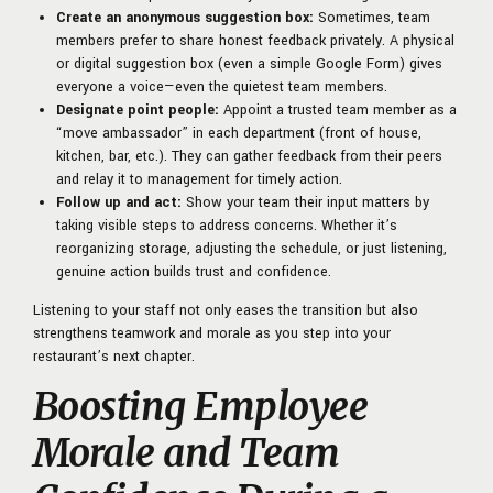
Create an anonymous suggestion box:
Sometimes, team
members prefer to share honest feedback privately. A physical
or digital suggestion box (even a simple Google Form) gives
everyone a voice—even the quietest team members.
Designate point people:
Appoint a trusted team member as a
“move ambassador” in each department (front of house,
kitchen, bar, etc.). They can gather feedback from their peers
and relay it to management for timely action.
Follow up and act:
Show your team their input matters by
taking visible steps to address concerns. Whether it’s
reorganizing storage, adjusting the schedule, or just listening,
genuine action builds trust and confidence.
Listening to your staff not only eases the transition but also
strengthens teamwork and morale as you step into your
restaurant’s next chapter.
Boosting Employee
Morale and Team