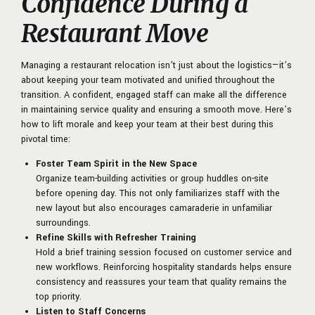
Confidence During a
Restaurant Move
Managing a restaurant relocation isn’t just about the logistics—it’s
about keeping your team motivated and unified throughout the
transition. A confident, engaged staff can make all the difference
in maintaining service quality and ensuring a smooth move. Here’s
how to lift morale and keep your team at their best during this
pivotal time:
Foster Team Spirit in the New Space
Organize team-building activities or group huddles on-site
before opening day. This not only familiarizes staff with the
new layout but also encourages camaraderie in unfamiliar
surroundings.
Refine Skills with Refresher Training
Hold a brief training session focused on customer service and
new workflows. Reinforcing hospitality standards helps ensure
consistency and reassures your team that quality remains the
top priority.
Listen to Staff Concerns