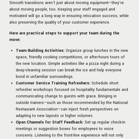
Smooth transitions aren’t just about moving equipment—they’re
about moving people, too. Keeping your staff engaged and
motivated will go a long way in ensuring relocation success, while
also preserving the quality of your customer experience.
Here are practical steps to support your team during the
move:
Team-Building Activities:
Organize group lunches in the new
space, friendly cooking competitions, or after-hours tours of
the new location. Simple activities like a pizza night during a
deep-cleaning session can break the ice and help everyone
bond in unfamiliar surroundings.
Customer Service Training Refreshers:
Schedule short
refresher workshops focused on hospitality fundamentals and
communicating change to guests with grace. Bringing in
outside trainers—such as those recommended by the National
Restaurant Association—can inject fresh perspectives on
adapting to new layouts or higher volumes.
Open Channels for Staff Feedback:
Set up regular check-in
meetings or suggestion boxes for employees to voice
concerns. Listening to the front-line experience will not only