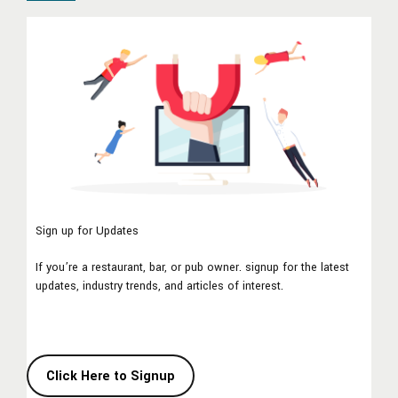
Sign up for Updates
If you’re a restaurant, bar, or pub owner. signup for the latest
updates, industry trends, and articles of interest.
Click Here to Signup