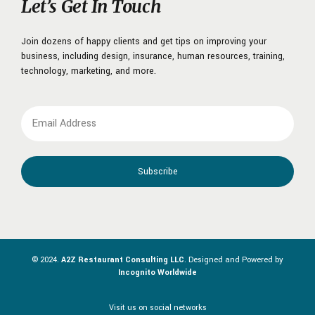
Let’s Get In Touch
Join dozens of happy clients and get tips on improving your
business, including design, insurance, human resources, training,
technology, marketing, and more.
© 2024.
A2Z Restaurant Consulting LLC
. Designed and Powered by
Incognito Worldwide
Visit us on social networks