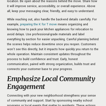
location. Be open about the reasons behind the move. Share how
it will improve service, accessibility, or overall experience. Above
all, keep your messaging clear, friendly, and easy to understand.
While reaching out, also handle the back-end details carefully. For
example,
preparing the K for T move
means organizing and
knowing how to pack your kitchen appliances for relocation to
avoid delays. Use professional-grade materials and label
everything by section for easier unpacking. Careful planning behind
the scenes helps reduce downtime once you reopen. Customers
won’t see this directly, but it impacts how quickly you return to the
whole operation. Maintain consistent updates throughout the
process to build confidence and trust. Early, honest
communication, paired with strong organization, builds trust and
connects your customer base to your progress.
Emphasize Local Community
Engagement
Connecting with your new neighborhood strengthens your sense
of community and support. Start by sponsoring nearby school
programs or local events that matter to residents. These actions