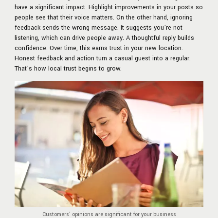
have a significant impact. Highlight improvements in your posts so
people see that their voice matters. On the other hand, ignoring
feedback sends the wrong message. It suggests you’re not
listening, which can drive people away. A thoughtful reply builds
confidence. Over time, this earns trust in your new location.
Honest feedback and action turn a casual guest into a regular.
That’s how local trust begins to grow.
Customers’ opinions are significant for your business