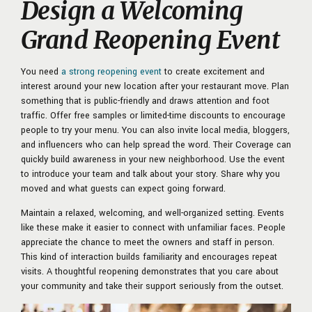
Design a Welcoming
Grand Reopening Event
You need
a strong reopening event
to create excitement and
interest around your new location after your restaurant move. Plan
something that is public-friendly and draws attention and foot
traffic. Offer free samples or limited-time discounts to encourage
people to try your menu. You can also invite local media, bloggers,
and influencers who can help spread the word. Their Coverage can
quickly build awareness in your new neighborhood. Use the event
to introduce your team and talk about your story. Share why you
moved and what guests can expect going forward.
Maintain a relaxed, welcoming, and well-organized setting. Events
like these make it easier to connect with unfamiliar faces. People
appreciate the chance to meet the owners and staff in person.
This kind of interaction builds familiarity and encourages repeat
visits. A thoughtful reopening demonstrates that you care about
your community and take their support seriously from the outset.