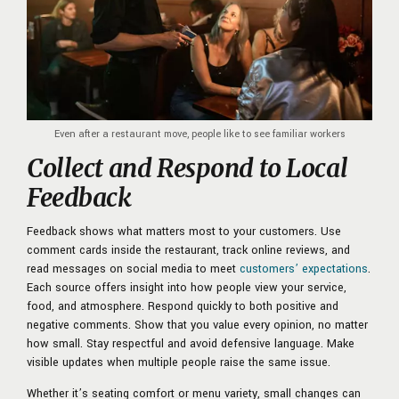
Even after a restaurant move, people like to see familiar workers
Collect and Respond to Local
Feedback
Feedback shows what matters most to your customers. Use
comment cards inside the restaurant, track online reviews, and
read messages on social media to meet
customers’ expectations
.
Each source offers insight into how people view your service,
food, and atmosphere. Respond quickly to both positive and
negative comments. Show that you value every opinion, no matter
how small. Stay respectful and avoid defensive language. Make
visible updates when multiple people raise the same issue.
Whether it’s seating comfort or menu variety, small changes can