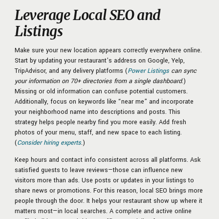
Leverage Local SEO and
Listings
Make sure your new location appears correctly everywhere online.
Start by updating your restaurant’s address on Google, Yelp,
TripAdvisor, and any delivery platforms (
Power Listings
can sync
your information on 70+ directories from a single dashboard
.)
Missing or old information can confuse potential customers.
Additionally, focus on keywords like “near me” and incorporate
your neighborhood name into descriptions and posts. This
strategy helps people nearby find you more easily. Add fresh
photos of your menu, staff, and new space to each listing.
(
Consider hiring experts
.)
Keep hours and contact info consistent across all platforms. Ask
satisfied guests to leave reviews—those can influence new
visitors more than ads. Use posts or updates in your listings to
share news or promotions. For this reason, local SEO brings more
people through the door. It helps your restaurant show up where it
matters most—in local searches. A complete and active online