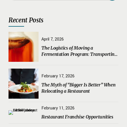
Recent Posts
April 7, 2026
The Logistics of Moving a
Fermentation Program: Transporting
Sourdough Starters, Koji, and House
Ferments Safely
February 17, 2026
The Myth of “Bigger Is Better” When
Relocating a Restaurant
February 11, 2026
Restaurant Franchise Opportunities