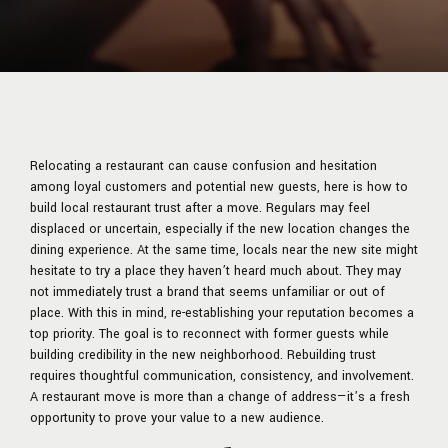
Relocating a restaurant can cause confusion and hesitation
among loyal customers and potential new guests, here is how to
build local restaurant trust after a move. Regulars may feel
displaced or uncertain, especially if the new location changes the
dining experience. At the same time, locals near the new site might
hesitate to try a place they haven’t heard much about. They may
not immediately trust a brand that seems unfamiliar or out of
place. With this in mind, re-establishing your reputation becomes a
top priority. The goal is to reconnect with former guests while
building credibility in the new neighborhood. Rebuilding trust
requires thoughtful communication, consistency, and involvement.
A restaurant move is more than a change of address—it’s a fresh
opportunity to prove your value to a new audience.