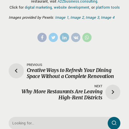
restaurant, visit
A2Zbusiness.consulting
.
Click for
digital marketing,
website development,
or
platform tools
Images provided by Pexels:
Image 1
,
Image 2
,
Image 3
,
Image 4
PREVIOUS
Creative Ways to Refresh Your Dining
Space Without a Complete Renovation
NEXT
Why More Restaurants Are Leaving
High-Rent Districts