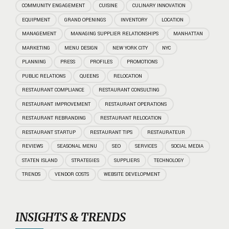
COMMUNITY ENGAGEMENT
CUISINE
CULINARY INNOVATION
EQUIPMENT
GRAND OPENINGS
INVENTORY
LOCATION
MANAGEMENT
MANAGING SUPPLIER RELATIONSHIPS
MANHATTAN
MARKETING
MENU DESIGN
NEW YORK CITY
NYC
PLANNING
PRESS
PROFILES
PROMOTIONS
PUBLIC RELATIONS
QUEENS
RELOCATION
RESTAURANT COMPLIANCE
RESTAURANT CONSULTING
RESTAURANT IMPROVEMENT
RESTAURANT OPERATIONS
RESTAURANT REBRANDING
RESTAURANT RELOCATION
RESTAURANT STARTUP
RESTAURANT TIPS
RESTAURATEUR
REVIEWS
SEASONAL MENU
SEO
SERVICES
SOCIAL MEDIA
STATEN ISLAND
STRATEGIES
SUPPLIERS
TECHNOLOGY
TRENDS
VENDOR COSTS
WEBSITE DEVELOPMENT
INSIGHTS & TRENDS