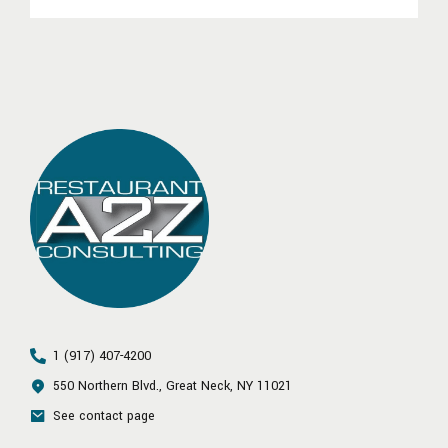
1 (917) 407-4200
550 Northern Blvd., Great Neck, NY 11021
See contact page