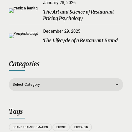
January 28, 2026
The Art and Science of Restaurant
Pricing Psychology
December 29, 2025
The Lifecycle of a Restaurant Brand
Categories
Tags
BRAND TRANSFORMATION
BRONX
BROOKLYN