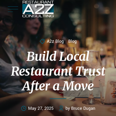
A2z Blog
Blog
Build Local
Restaurant Trust
After a Move
May 27, 2025
by Bruce Dugan