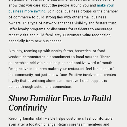
show that you care about the people around you and
make your
business more inviting
. Join local business groups or the chamber
of commerce to build strong ties with other small business
owners. This type of network enhances visibility and fosters trust.
Offer loyalty programs or discounts for residents to encourage
repeat visits and build familiarity. Customers value recognition,
especially from new businesses.
Similarly, teaming up with nearby farms, breweries, or food
vendors demonstrates a commitment to local sources. These
partnerships add value and help spread positive word of mouth.
Being active in the area makes your restaurant feel like a part of
the community, not just a new face. Positive involvement creates
loyalty that advertising alone can’t achieve. Local support is
earned through action and connection.
Show Familiar Faces to Build
Continuity
Keeping familiar staff visible helps customers feel comfortable,
even after a location change. Retain core team members and