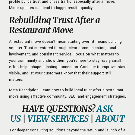
profile builds trust and drives traffic, especially after a move.
Minor updates can lead to bigger results quickly.
Rebuilding Trust After a
Restaurant Move
A restaurant move doesn’t mean starting over—it means building
smarter. Trust is restored through clear communication, local
involvement, and consistent service. Focus on what matters to
your community and show them you’re here to stay. Every small
effort helps shape a lasting connection. Continue to improve, stay
visible, and let your customers know that their support still
matters.
Meta Description: Learn how to build local trust after a restaurant
move using effective community, SEO, and engagement strategies.
HAVE QUESTIONS?
ASK
US
|
VIEW SERVICES
|
ABOUT
For deeper consulting solutions beyond the setup and launch of a