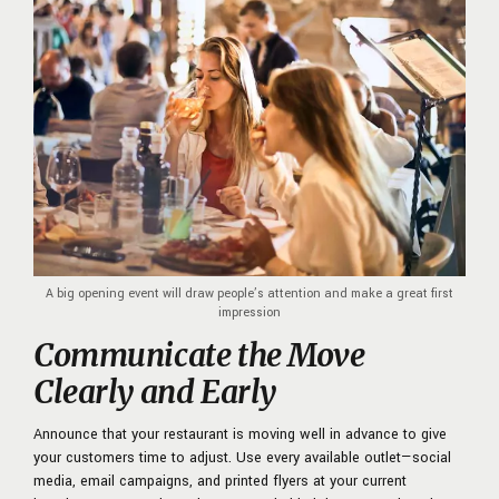
A big opening event will draw people’s attention and make a great first
impression
Communicate the Move
Clearly and Early
Announce that your restaurant is moving well in advance to give
your customers time to adjust. Use every available outlet—social
media, email campaigns, and printed flyers at your current