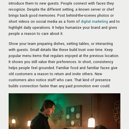
introduce them to new guests. People connect with faces they
recognize. Despite the different setting, a known server or chef
brings back good memories. Post behind-the-scenes photos or
short videos on social media as a form of
digital marketing
and to
highlight daily operations. It helps humanize your brand and gives
people a reason to care about it.
Show your team preparing dishes, setting tables, or interacting
with guests. Small details like these build trust over time. Keep
popular menu items that regulars enjoyed at the previous location.
It shows you still value their preferences. In short, consistency
helps people feel grounded. Familiar food and familiar faces give
old customers a reason to return and invite others. New
customers also notice staff who care. That kind of presence
builds connection faster than any paid promotion ever could.