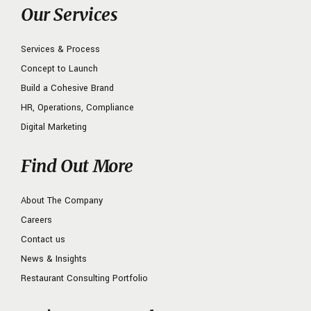
Our Services
Services & Process
Concept to Launch
Build a Cohesive Brand
HR, Operations, Compliance
Digital Marketing
Find Out More
About The Company
Careers
Contact us
News & Insights
Restaurant Consulting Portfolio