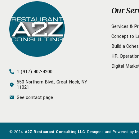
Our Ser
Services & P
Concept to L
Build a Cohes
HR, Operatio
Digital Marke
1 (917) 407-4200
550 Northern Blvd., Great Neck, NY
11021
See contact page
© 2024.
A2Z Restaurant Consulting LLC
. Designed and Powered by
I