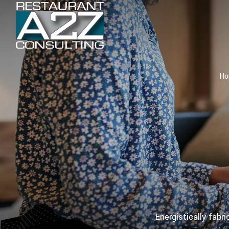
H
Energistically fabr