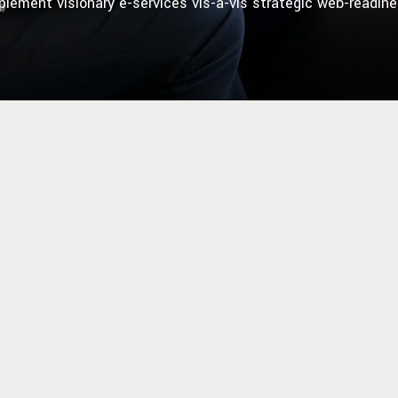
plement visionary e-services vis-a-vis strategic web-readine