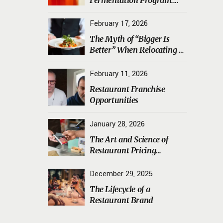
Transporting Sourdough
Starters, Koji, and House
February 17, 2026
Ferments Safely
The Myth of “Bigger Is
Better” When Relocating a
Restaurant
February 11, 2026
Restaurant Franchise
Opportunities
January 28, 2026
The Art and Science of
Restaurant Pricing
Psychology
December 29, 2025
The Lifecycle of a
Restaurant Brand