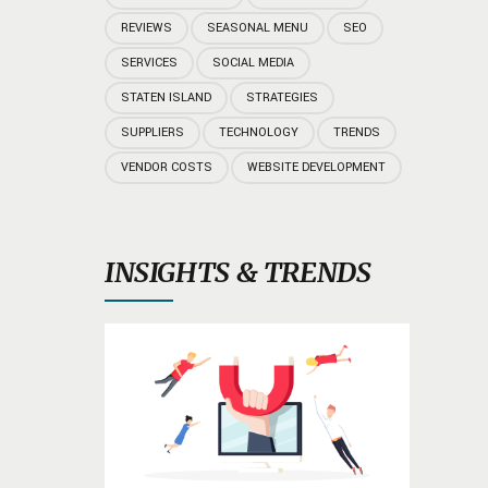
REVIEWS
SEASONAL MENU
SEO
SERVICES
SOCIAL MEDIA
STATEN ISLAND
STRATEGIES
SUPPLIERS
TECHNOLOGY
TRENDS
VENDOR COSTS
WEBSITE DEVELOPMENT
INSIGHTS & TRENDS