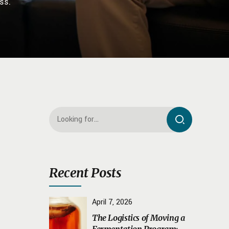
ss.
Recent Posts
April 7, 2026
The Logistics of Moving a
Fermentation Program: