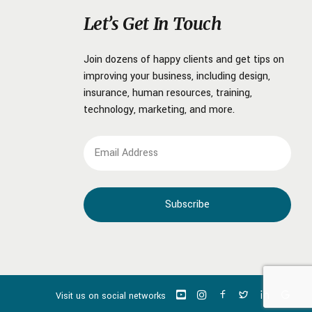
Let’s Get In Touch
Join dozens of happy clients and get tips on
improving your business, including design,
insurance, human resources, training,
technology, marketing, and more.
Visit us on social networks