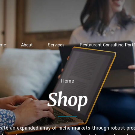
ome
About
Services
Restaurant Consulting Portf
Home
Shop
icate an expanded array of niche markets through robust pro