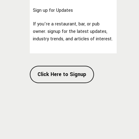
Sign up for Updates
If you’re a restaurant, bar, or pub
owner. signup for the latest updates,
industry trends, and articles of interest.
Click Here to Signup