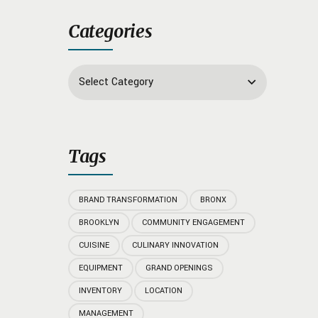
Categories
Select Category
Tags
BRAND TRANSFORMATION
BRONX
BROOKLYN
COMMUNITY ENGAGEMENT
CUISINE
CULINARY INNOVATION
EQUIPMENT
GRAND OPENINGS
INVENTORY
LOCATION
MANAGEMENT