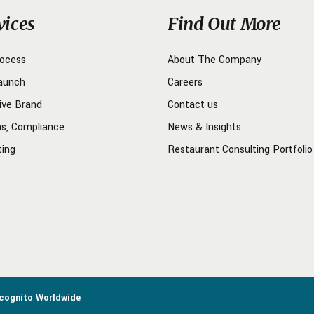
vices
Find Out More
rocess
About The Company
aunch
Careers
ive Brand
Contact us
ns, Compliance
News & Insights
ting
Restaurant Consulting Portfolio
ncognito Worldwide