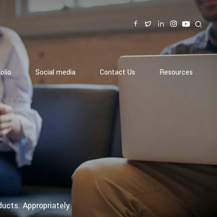
olio
Social media
Contact Us
Resources
ducts. Appropriately