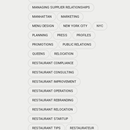
MANAGING SUPPLIER RELATIONSHIPS
MANHATTAN
MARKETING
MENU DESIGN
NEW YORK CITY
NYC
PLANNING
PRESS
PROFILES
PROMOTIONS
PUBLIC RELATIONS
QUEENS
RELOCATION
RESTAURANT COMPLIANCE
RESTAURANT CONSULTING
RESTAURANT IMPROVEMENT
RESTAURANT OPERATIONS
RESTAURANT REBRANDING
RESTAURANT RELOCATION
RESTAURANT STARTUP
RESTAURANT TIPS
RESTAURATEUR