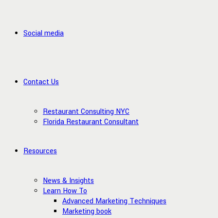
Social media
Contact Us
Restaurant Consulting NYC
Florida Restaurant Consultant
Resources
News & Insights
Learn How To
Advanced Marketing Techniques
Marketing book