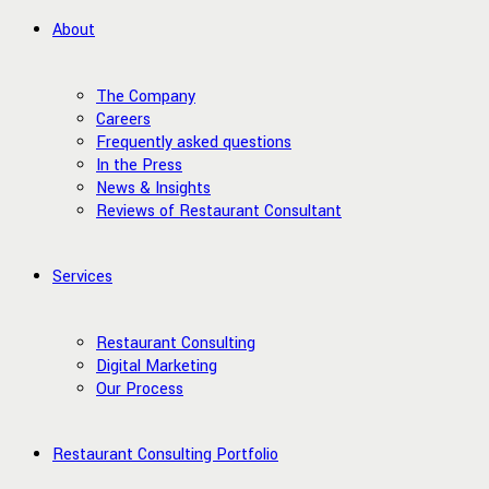
About
The Company
Careers
Frequently asked questions
In the Press
News & Insights
Reviews of Restaurant Consultant
Services
Restaurant Consulting
Digital Marketing
Our Process
Restaurant Consulting Portfolio