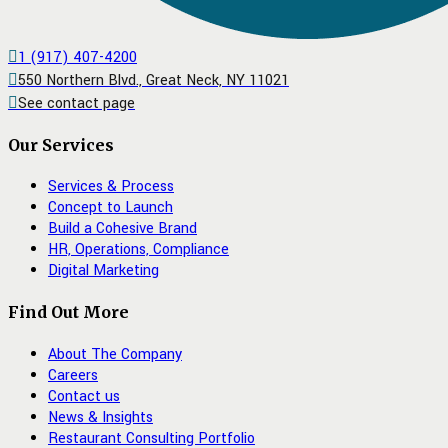
1 (917) 407-4200
550 Northern Blvd., Great Neck, NY 11021
See contact page
Our Services
Services & Process
Concept to Launch
Build a Cohesive Brand
HR, Operations, Compliance
Digital Marketing
Find Out More
About The Company
Careers
Contact us
News & Insights
Restaurant Consulting Portfolio