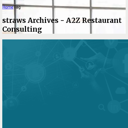
Home
Tag
straws Archives - A2Z Restaurant
Consulting