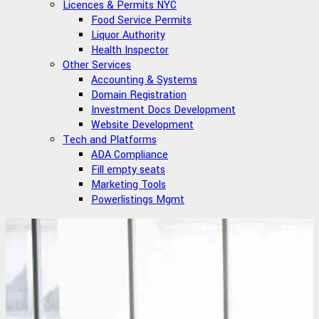
Licences & Permits NYC
Food Service Permits
Liquor Authority
Health Inspector
Other Services
Accounting & Systems
Domain Registration
Investment Docs Development
Website Development
Tech and Platforms
ADA Compliance
Fill empty seats
Marketing Tools
Powerlistings Mgmt