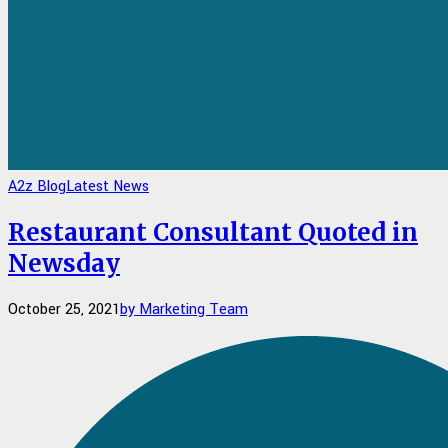
A2z Blog
Latest News
Restaurant Consultant Quoted in
Newsday
October 25, 2021
by Marketing Team