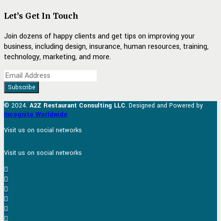
Let’s Get In Touch
Join dozens of happy clients and get tips on improving your
business, including design, insurance, human resources, training,
technology, marketing, and more.
© 2024.
A2Z Restaurant Consulting LLC
. Designed and Powered by
Incognito Worldwide
Visit us on social networks
Visit us on social networks