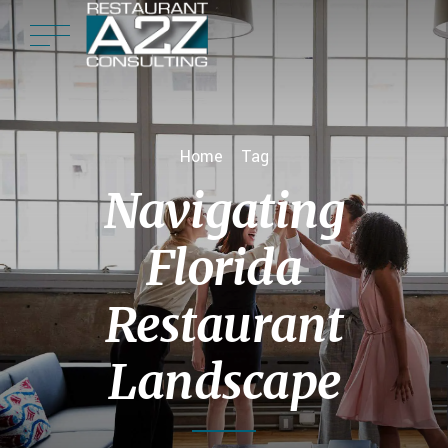
Home
Tag
Navigating
Florida
Restaurant
Landscape