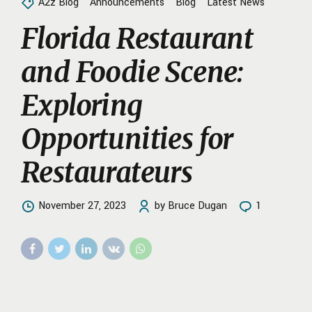
A2z Blog
Announcements
Blog
Latest News
Florida Restaurant
and Foodie Scene:
Exploring
Opportunities for
Restaurateurs
November 27, 2023
by Bruce Dugan
1