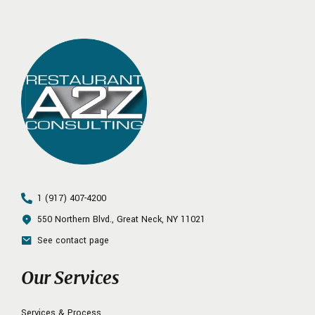
1 (917) 407-4200
550 Northern Blvd., Great Neck, NY 11021
See contact page
Our Services
Services & Process