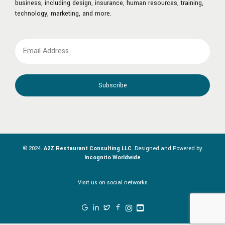
business, including design, insurance, human resources, training,
technology, marketing, and more.
© 2024.
A2Z Restaurant Consulting LLC
. Designed and Powered by
Incognito Worldwide
Visit us on social networks