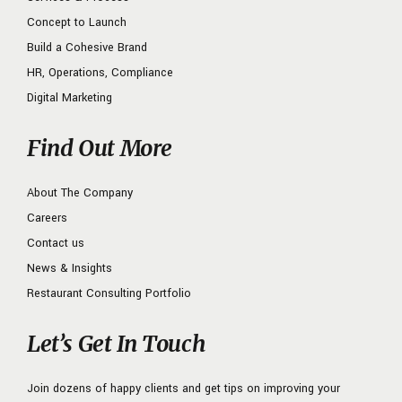
Concept to Launch
Build a Cohesive Brand
HR, Operations, Compliance
Digital Marketing
Find Out More
About The Company
Careers
Contact us
News & Insights
Restaurant Consulting Portfolio
Let’s Get In Touch
Join dozens of happy clients and get tips on improving your