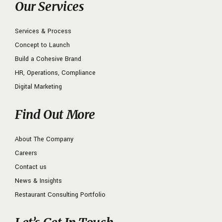
Our Services
Services & Process
Concept to Launch
Build a Cohesive Brand
HR, Operations, Compliance
Digital Marketing
Find Out More
About The Company
Careers
Contact us
News & Insights
Restaurant Consulting Portfolio