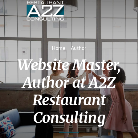
Home
Author
Website Master,
Author at A2Z
Restaurant
Consulting