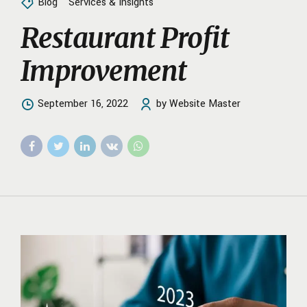
Blog
Services & Insights
Restaurant Profit
Improvement
September 16, 2022
by Website Master