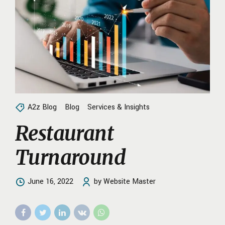
A2z Blog
Blog
Services & Insights
Restaurant
Turnaround
June 16, 2022
by Website Master