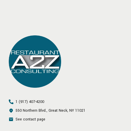
1 (917) 407-4200
550 Northern Blvd., Great Neck, NY 11021
See contact page