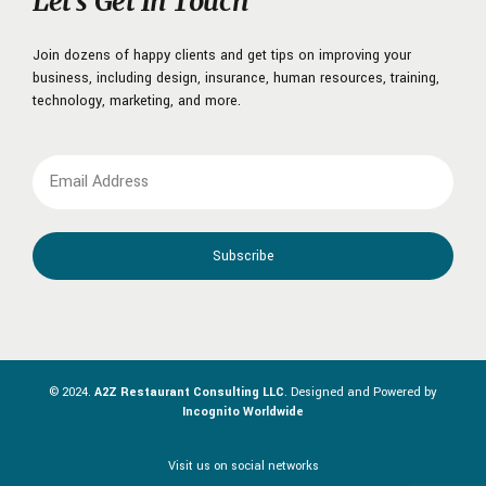
Let’s Get In Touch
Join dozens of happy clients and get tips on improving your
business, including design, insurance, human resources, training,
technology, marketing, and more.
© 2024.
A2Z Restaurant Consulting LLC
. Designed and Powered by
Incognito Worldwide
Visit us on social networks