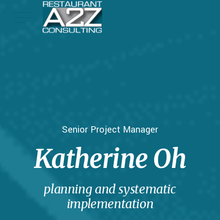
Senior Project Manager
Katherine Oh
planning and systematic
implementation