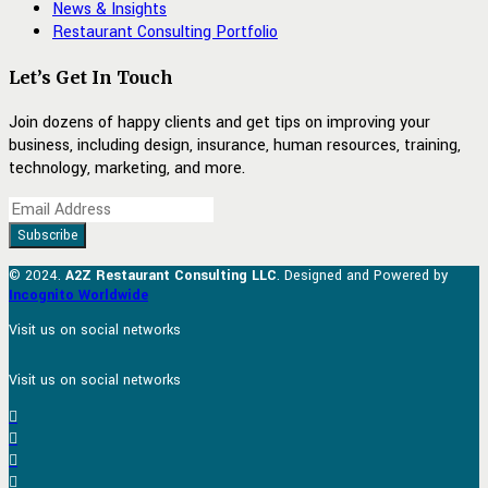
News & Insights
Restaurant Consulting Portfolio
Let’s Get In Touch
Join dozens of happy clients and get tips on improving your
business, including design, insurance, human resources, training,
technology, marketing, and more.
© 2024.
A2Z Restaurant Consulting LLC
. Designed and Powered by
Incognito Worldwide
Visit us on social networks
Visit us on social networks