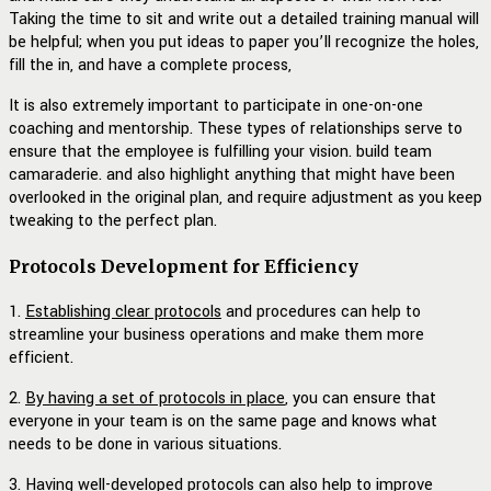
Taking the time to sit and write out a detailed training manual will
be helpful; when you put ideas to paper you’ll recognize the holes,
fill the in, and have a complete process,
It is also extremely important to participate in one-on-one
coaching and mentorship. These types of relationships serve to
ensure that the employee is fulfilling your vision. build team
camaraderie. and also highlight anything that might have been
overlooked in the original plan, and require adjustment as you keep
tweaking to the perfect plan.
Protocols Development for Efficiency
1.
Establishing clear protocols
and procedures can help to
streamline your business operations and make them more
efficient.
2.
By having a set of protocols in place
, you can ensure that
everyone in your team is on the same page and knows what
needs to be done in various situations.
3.
Having well-developed protocols
can also help to improve