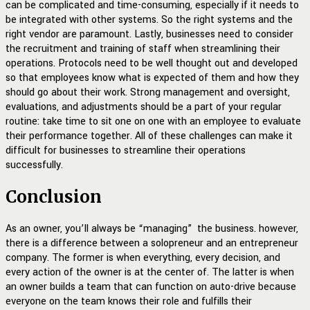
can be complicated and time-consuming, especially if it needs to
be integrated with other systems. So the right systems and the
right vendor are paramount. Lastly, businesses need to consider
the recruitment and training of staff when streamlining their
operations. Protocols need to be well thought out and developed
so that employees know what is expected of them and how they
should go about their work. Strong management and oversight,
evaluations, and adjustments should be a part of your regular
routine: take time to sit one on one with an employee to evaluate
their performance together. All of these challenges can make it
difficult for businesses to streamline their operations
successfully.
Conclusion
As an owner, you’ll always be “managing” the business. however,
there is a difference between a solopreneur and an entrepreneur
company. The former is when everything, every decision, and
every action of the owner is at the center of. The latter is when
an owner builds a team that can function on auto-drive because
everyone on the team knows their role and fulfills their