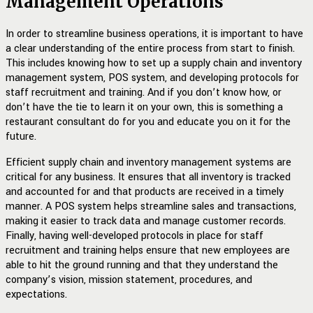
Management Operations
In order to streamline business operations, it is important to have
a clear understanding of the entire process from start to finish.
This includes knowing how to set up a supply chain and inventory
management system, POS system, and developing protocols for
staff recruitment and training. And if you don’t know how, or
don’t have the tie to learn it on your own, this is something a
restaurant consultant do for you and educate you on it for the
future.
Efficient supply chain and inventory management systems are
critical for any business. It ensures that all inventory is tracked
and accounted for and that products are received in a timely
manner. A POS system helps streamline sales and transactions,
making it easier to track data and manage customer records.
Finally, having well-developed protocols in place for staff
recruitment and training helps ensure that new employees are
able to hit the ground running and that they understand the
company’s vision, mission statement, procedures, and
expectations.