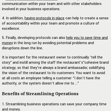
communication within your team and with other stakeholders
involved in your business operations.
4. In addition,
having protocols in place
can help to create a sense
of accountability within your team and promote a culture of
excellence.
5. Finally, developing protocols can also
help you to save time and
money
in the long run by avoiding potential problems and
disruptions down the line.
It is important for the restaurant owner to continually ‘tell the
story” and instill among the staff the restaurant’s”cohesive brand
strategy, so that they’re always a brand ambassador, solidifying
the vision of the restaurant to its customers. You want to avoid
at all costs an employee telling a customer “I don’t have the
authority, or the system doesn’t allow me to …”
Benefits of Streamlining Operations
1. Streamlining business operations can save your company time
and money.