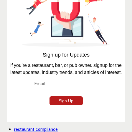
Sign up for Updates
If you’re a restaurant, bar, or pub owner. signup for the
latest updates, industry trends, and articles of interest.
restaurant compliance