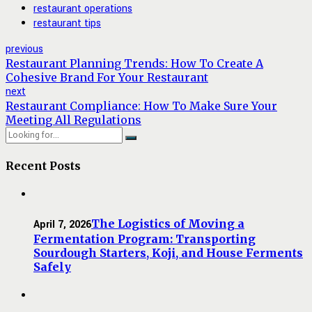
restaurant operations
restaurant tips
previous
Restaurant Planning Trends: How To Create A
Cohesive Brand For Your Restaurant
next
Restaurant Compliance: How To Make Sure Your
Meeting All Regulations
Recent Posts
The Logistics of Moving a
April 7, 2026
Fermentation Program: Transporting
Sourdough Starters, Koji, and House Ferments
Safely