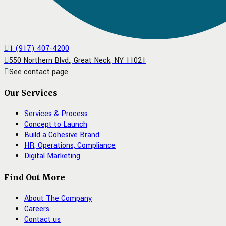
1 (917) 407-4200
550 Northern Blvd., Great Neck, NY 11021
See contact page
Our Services
Services & Process
Concept to Launch
Build a Cohesive Brand
HR, Operations, Compliance
Digital Marketing
Find Out More
About The Company
Careers
Contact us