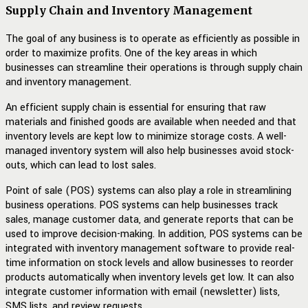
Supply Chain and Inventory Management
The goal of any business is to operate as efficiently as possible in
order to maximize profits. One of the key areas in which
businesses can streamline their operations is through supply chain
and inventory management.
An efficient supply chain is essential for ensuring that raw
materials and finished goods are available when needed and that
inventory levels are kept low to minimize storage costs. A well-
managed inventory system will also help businesses avoid stock-
outs, which can lead to lost sales.
Point of sale (POS) systems can also play a role in streamlining
business operations. POS systems can help businesses track
sales, manage customer data, and generate reports that can be
used to improve decision-making. In addition, POS systems can be
integrated with inventory management software to provide real-
time information on stock levels and allow businesses to reorder
products automatically when inventory levels get low. It can also
integrate customer information with email (newsletter) lists,
SMS lists, and review requests.