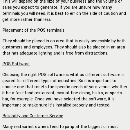
This will depend on the size of your business and the volume of
sales you expect to generate. If you are unsure how many
terminals you will need, it is best to err on the side of caution and
get more rather than less.
Placement of the POS terminals
They should be placed in an area that is easily accessible by both
customers and employees. They should also be placed in an area
that has adequate lighting and is free from distractions.
POS Software
Choosing the right POS software is vital, as different software is
geared for different types of industries. So it is important to
choose one that meets the specific needs of your venue, whether
it be a fast-food restaurant, casual, fine dining, bistro, or sports
bar, for example. Once you have selected the software, it is
important to make sure it’s installed properly and tested.
Reliability and Customer Service
Many restaurant owners tend to jump at the biggest or most