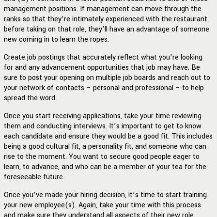
management positions. If management can move through the
ranks so that they’re intimately experienced with the restaurant
before taking on that role, they’ll have an advantage of someone
new coming in to learn the ropes.
Create job postings that accurately reflect what you’re looking
for and any advancement opportunities that job may have. Be
sure to post your opening on multiple job boards and reach out to
your network of contacts – personal and professional – to help
spread the word.
Once you start receiving applications, take your time reviewing
them and conducting interviews. It’s important to get to know
each candidate and ensure they would be a good fit. This includes
being a good cultural fit, a personality fit, and someone who can
rise to the moment. You want to secure good people eager to
learn, to advance, and who can be a member of your tea for the
foreseeable future.
Once you’ve made your hiring decision, it’s time to start training
your new employee(s). Again, take your time with this process
and make sure they understand all aspects of their new role.