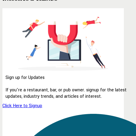
Sign up for Updates
If you’re a restaurant, bar, or pub owner. signup for the latest
updates, industry trends, and articles of interest.
Click Here to Signup