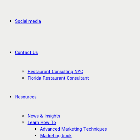
Social media
Contact Us
Restaurant Consulting NYC
Florida Restaurant Consultant
Resources
News & Insights
Learn How To
Advanced Marketing Techniques
Marketing book