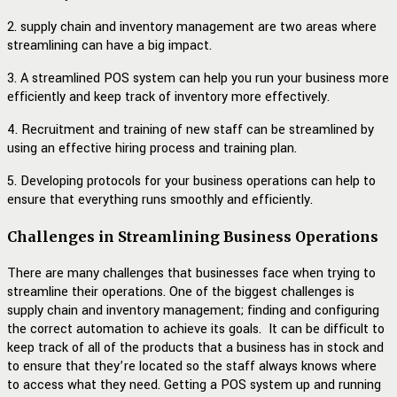
2. supply chain and inventory management are two areas where
streamlining can have a big impact.
3. A streamlined POS system can help you run your business more
efficiently and keep track of inventory more effectively.
4. Recruitment and training of new staff can be streamlined by
using an effective hiring process and training plan.
5. Developing protocols for your business operations can help to
ensure that everything runs smoothly and efficiently.
Challenges in Streamlining Business Operations
There are many challenges that businesses face when trying to
streamline their operations. One of the biggest challenges is
supply chain and inventory management; finding and configuring
the correct automation to achieve its goals. It can be difficult to
keep track of all of the products that a business has in stock and
to ensure that they’re located so the staff always knows where
to access what they need. Getting a POS system up and running