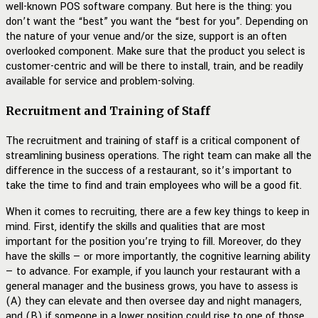
well-known POS software company. But here is the thing: you
don’t want the “best” you want the “best for you”. Depending on
the nature of your venue and/or the size, support is an often
overlooked component. Make sure that the product you select is
customer-centric and will be there to install, train, and be readily
available for service and problem-solving.
Recruitment and Training of Staff
The recruitment and training of staff is a critical component of
streamlining business operations. The right team can make all the
difference in the success of a restaurant, so it’s important to
take the time to find and train employees who will be a good fit.
When it comes to recruiting, there are a few key things to keep in
mind. First, identify the skills and qualities that are most
important for the position you’re trying to fill. Moreover, do they
have the skills — or more importantly, the cognitive learning ability
— to advance. For example, if you launch your restaurant with a
general manager and the business grows, you have to assess is
(A) they can elevate and then oversee day and night managers,
and (B) if someone in a lower position could rise to one of those