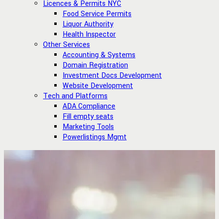
Licences & Permits NYC
Food Service Permits
Liquor Authority
Health Inspector
Other Services
Accounting & Systems
Domain Registration
Investment Docs Development
Website Development
Tech and Platforms
ADA Compliance
Fill empty seats
Marketing Tools
Powerlistings Mgmt