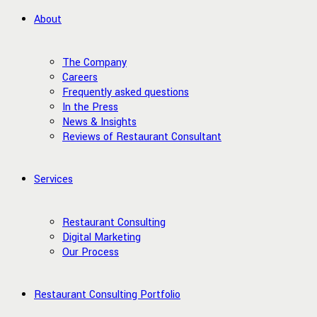
About
The Company
Careers
Frequently asked questions
In the Press
News & Insights
Reviews of Restaurant Consultant
Services
Restaurant Consulting
Digital Marketing
Our Process
Restaurant Consulting Portfolio