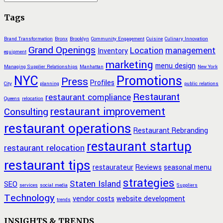
Tags
Brand Transformation
Bronx
Brooklyn
Community Engagement
Cuisine
Culinary Innovation
Grand Openings
Location
management
Inventory
equipment
marketing
menu design
Managing Supplier Relationships
Manhattan
New York
NYC
Promotions
Press
Profiles
City
planning
public relations
Restaurant
restaurant compliance
Queens
relocation
restaurant improvement
Consulting
restaurant operations
Restaurant Rebranding
restaurant startup
restaurant relocation
restaurant tips
restaurateur
Reviews
seasonal menu
strategies
Staten Island
SEO
services
social media
Suppliers
Technology
vendor costs
website development
trends
INSIGHTS & TRENDS