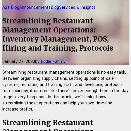
A2z Blog
Announcements
Blog
Services & Insights
Streamlining Restaurant
Management Operations:
Inventory Management, POS,
Hiring and Training, Protocols
January 27, 2023
by Eddie Fahmy
Streamlining restaurant management operations is no easy task.
Between organizing supply chains, setting up point-of-sale
systems, recruiting and training staff, and developing protocols
for efficiency, it can feel like there’s never enough time in the day
to get everything done. In this article, we’ll look at how
streamlining these operations can help you save time and
increase profits.
Streamlining Restaurant