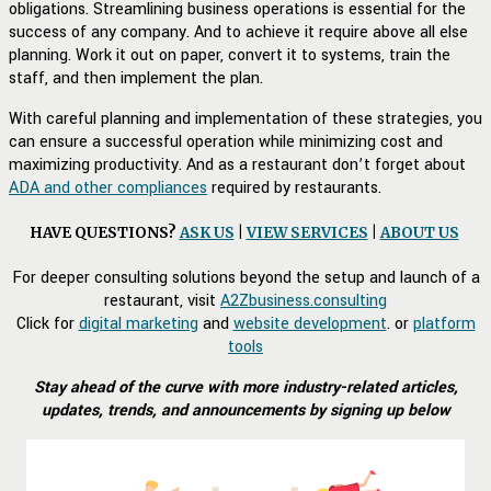
obligations. Streamlining business operations is essential for the
success of any company. And to achieve it require above all else
planning. Work it out on paper, convert it to systems, train the
staff, and then implement the plan.
With careful planning and implementation of these strategies, you
can ensure a successful operation while minimizing cost and
maximizing productivity. And as a restaurant don’t forget about
ADA and other compliances
required by restaurants.
HAVE QUESTIONS?
ASK US
|
VIEW SERVICES
|
ABOUT US
For deeper consulting solutions beyond the setup and launch of a
restaurant, visit
A2Zbusiness.consulting
Click for
digital marketing
and
website development
. or
platform
tools
Stay ahead of the curve with more industry-related articles,
updates, trends, and announcements by signing up below