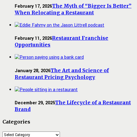
The Myth of “Bigger Is Better”
February 17, 2026
When Relocating a Restaurant
Restaurant Franchise
February 11, 2026
Opportunities
The Art and Science of
January 28, 2026
Restaurant Pricing Psychology
The Lifecycle of a Restaurant
December 29, 2025
Brand
Categories
Categories