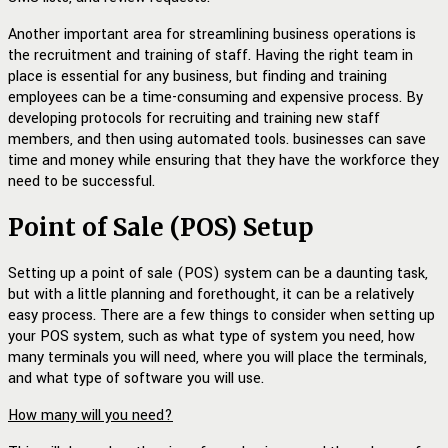
Another important area for streamlining business operations is
the recruitment and training of staff. Having the right team in
place is essential for any business, but finding and training
employees can be a time-consuming and expensive process. By
developing protocols for recruiting and training new staff
members, and then using automated tools. businesses can save
time and money while ensuring that they have the workforce they
need to be successful.
Point of Sale (POS) Setup
Setting up a point of sale (POS) system can be a daunting task,
but with a little planning and forethought, it can be a relatively
easy process. There are a few things to consider when setting up
your POS system, such as what type of system you need, how
many terminals you will need, where you will place the terminals,
and what type of software you will use.
How many will you need?