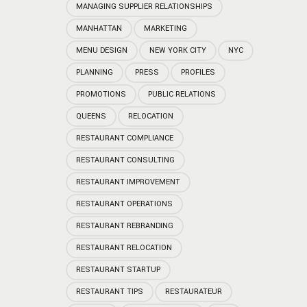
MANAGING SUPPLIER RELATIONSHIPS
MANHATTAN
MARKETING
MENU DESIGN
NEW YORK CITY
NYC
PLANNING
PRESS
PROFILES
PROMOTIONS
PUBLIC RELATIONS
QUEENS
RELOCATION
RESTAURANT COMPLIANCE
RESTAURANT CONSULTING
RESTAURANT IMPROVEMENT
RESTAURANT OPERATIONS
RESTAURANT REBRANDING
RESTAURANT RELOCATION
RESTAURANT STARTUP
RESTAURANT TIPS
RESTAURATEUR