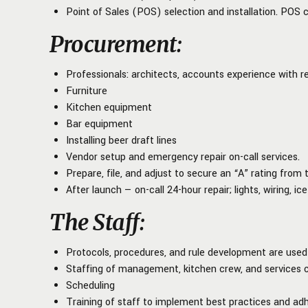
Point of Sales (POS) selection and installation. POS 
Procurement
:
Professionals: architects, accounts experience with re
Furniture
Kitchen equipment
Bar equipment
Installing beer draft lines
Vendor setup and emergency repair on-call services.
Prepare, file, and adjust to secure an “A” rating fro
After launch — on-call 24-hour repair; lights, wiring, ic
The Staff
:
Protocols, procedures, and rule development are use
Staffing of management, kitchen crew, and services 
Scheduling
Training of staff to implement best practices and adh