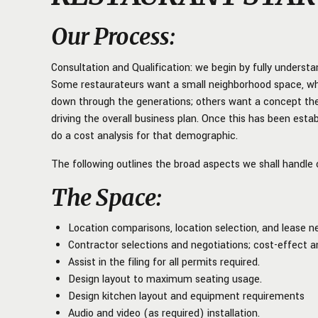
Our Process
:
Consultation and Qualification: we begin by fully understa
Some restaurateurs want a small neighborhood space, wh
down through the generations; others want a concept they
driving the overall business plan. Once this has been est
do a cost analysis for that demographic.
The following outlines the broad aspects we shall handle o
The Space
:
Location comparisons, location selection, and lease ne
Contractor selections and negotiations; cost-effect a
Assist in the filing for all permits required.
Design layout to maximum seating usage.
Design kitchen layout and equipment requirements
Audio and video (as required) installation.