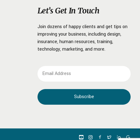
Let’s Get In Touch
Join dozens of happy clients and get tips on
improving your business, including design,
insurance, human resources, training,
technology, marketing, and more.