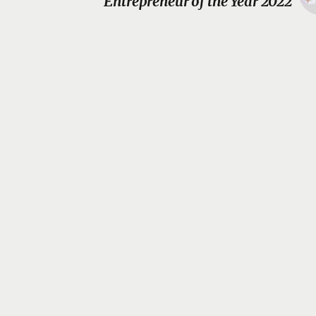
Entrepreneur of the Year 2022