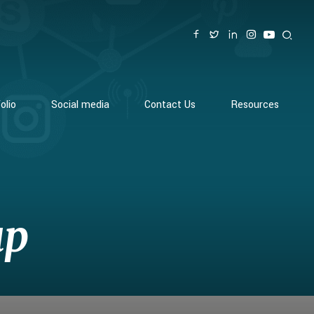
olio
Social media
Contact Us
Resources
up