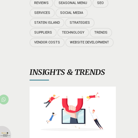
REVIEWS
SEASONAL MENU
SEO
SERVICES
SOCIAL MEDIA
STATEN ISLAND
STRATEGIES
SUPPLIERS
TECHNOLOGY
TRENDS
VENDOR COSTS
WEBSITE DEVELOPMENT
INSIGHTS & TRENDS