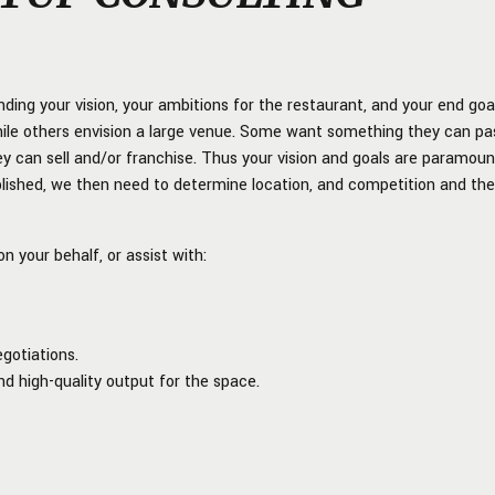
nding your vision, your ambitions for the restaurant, and your end goa
ile others envision a large venue. Some want something they can pa
 can sell and/or franchise. Thus your vision and goals are paramoun
ablished, we then need to determine location, and competition and th
n your behalf, or assist with:
gotiations.
nd high-quality output for the space.