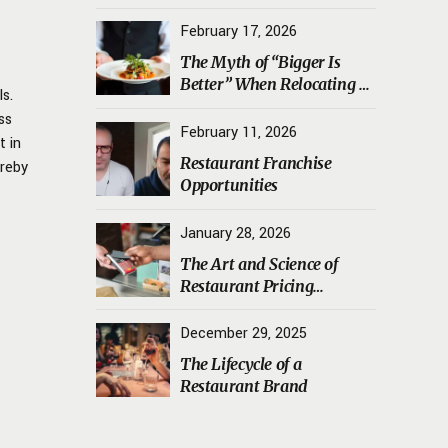
Transporting Sourdough
Starters, Koji, and House
February 17, 2026
Ferments Safely
The Myth of “Bigger Is
Better” When Relocating a
ls.
Restaurant
ss
February 11, 2026
t in
Restaurant Franchise
ereby
Opportunities
January 28, 2026
The Art and Science of
Restaurant Pricing
Psychology
December 29, 2025
The Lifecycle of a
Restaurant Brand