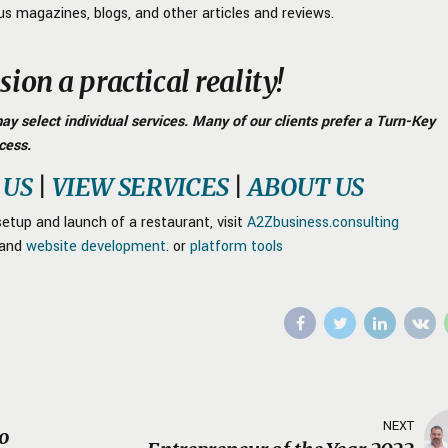
us magazines, blogs, and other articles and reviews.
ion a practical reality!
y select individual services. Many of our clients prefer a Turn-Key
cess.
 US
|
VIEW SERVICES
|
ABOUT US
etup and launch of a restaurant, visit
A2Zbusiness.consulting
and
website development
. or
platform tools
NEXT
to