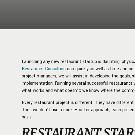
Launching any new restaurant startup is daunting; physical
Restaurant Consulting
can quickly as well as time and cos
project managers, we will assist in developing the goals,
implementation. Running several successful restaurants 
what works and what doesn’t; we know where the common
Every restaurant project is different. They have differen
Thus we don’t use a cookie-cutter approach; each projec
basis.
RESTAURANT STAR