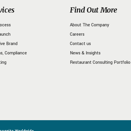
vices
Find Out More
rocess
About The Company
aunch
Careers
ive Brand
Contact us
ns, Compliance
News & Insights
ting
Restaurant Consulting Portfolio
ncognito Worldwide