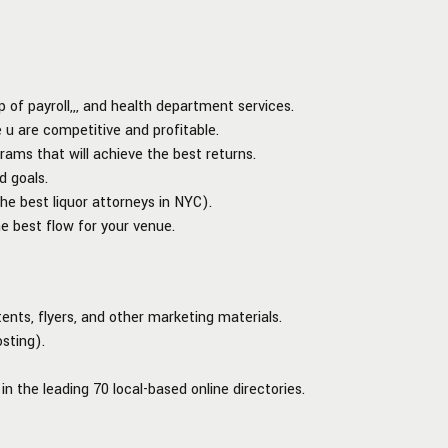
of payroll,,, and health department services.
 u are competitive and profitable.
rams that will achieve the best returns.
d goals.
the best liquor attorneys in NYC).
e best flow for your venue.
tents, flyers, and other marketing materials.
sting).
in the leading 70 local-based online directories.