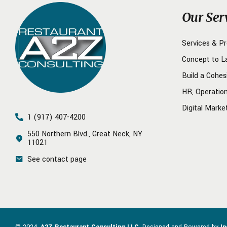
Our Ser
Services & P
Concept to L
Build a Cohes
HR, Operatio
Digital Marke
1 (917) 407-4200
550 Northern Blvd., Great Neck, NY
11021
See contact page
© 2024.
A2Z Restaurant Consulting LLC
. Designed and Powered by
I