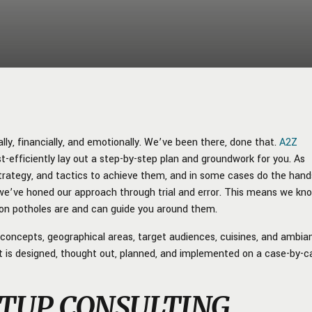
ly, financially, and emotionally. We’ve been there, done that.
A2Z
t-efficiently lay out a step-by-step plan and groundwork for you. As
 strategy, and tactics to achieve them, and in some cases do the han
we’ve honed our approach through trial and error. This means we kn
 potholes are and can guide you around them.
t concepts, geographical areas, target audiences, cuisines, and ambia
t is designed, thought out, planned, and implemented on a case-by-c
TUP CONSULTING