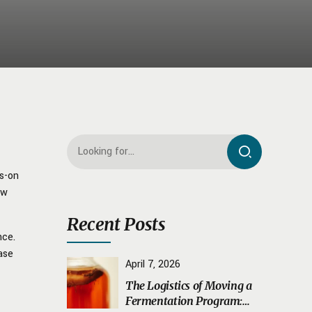
ds-on
ow
Recent Posts
nce.
ase
April 7, 2026
The Logistics of Moving a
Fermentation Program: