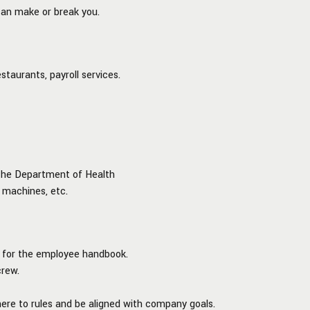
can make or break you.
staurants, payroll services.
m the Department of Health
e machines, etc.
d for the employee handbook.
crew.
ere to rules and be aligned with company goals.