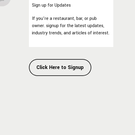
Sign up for Updates
If you’re a restaurant, bar, or pub
owner. signup for the latest updates,
industry trends, and articles of interest.
Click Here to Signup