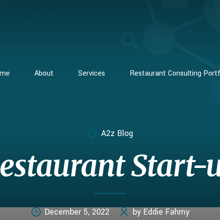
ome
About
Services
Restaurant Consulting Portf
A2z Blog
estaurant Start-
December 5, 2022
by Eddie Fahmy