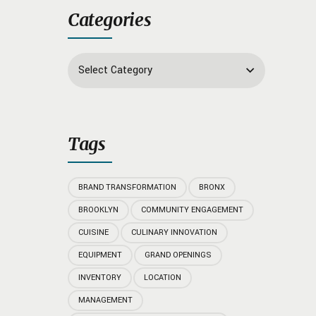
Categories
Select Category
Tags
BRAND TRANSFORMATION
BRONX
BROOKLYN
COMMUNITY ENGAGEMENT
CUISINE
CULINARY INNOVATION
EQUIPMENT
GRAND OPENINGS
INVENTORY
LOCATION
MANAGEMENT