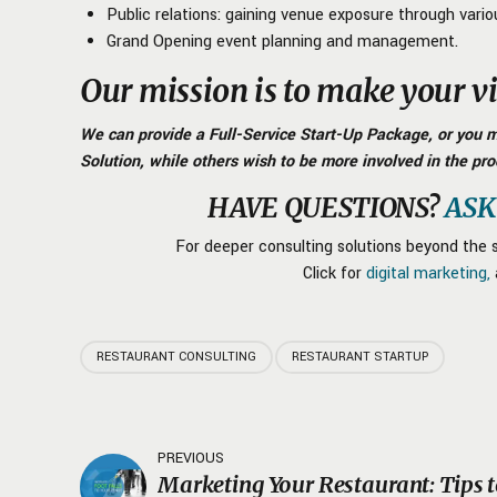
Public relations: gaining venue exposure through vario
Grand Opening event planning and management.
Our mission is to make your vis
We can provide a Full-Service Start-Up Package, or you ma
Solution, while others wish to be more involved in the pro
HAVE QUESTIONS?
ASK
For deeper consulting solutions beyond the s
Click for
digital marketing,
RESTAURANT CONSULTING
RESTAURANT STARTUP
PREVIOUS
Marketing Your Restaurant: Tips 