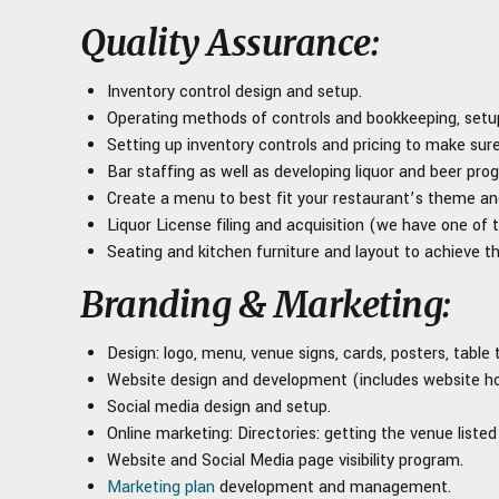
Quality Assurance
:
Inventory control design and setup.
Operating methods of controls and bookkeeping, setup 
Setting up inventory controls and pricing to make sure
Bar staffing as well as developing liquor and beer prog
Create a menu to best fit your restaurant’s theme an
Liquor License filing and acquisition (we have one of 
Seating and kitchen furniture and layout to achieve th
Branding & Marketing
:
Design: logo, menu, venue signs, cards, posters, table 
Website design and development (includes website ho
Social media design and setup.
Online marketing: Directories: getting the venue listed 
Website and Social Media page visibility program.
Marketing plan
development and management.