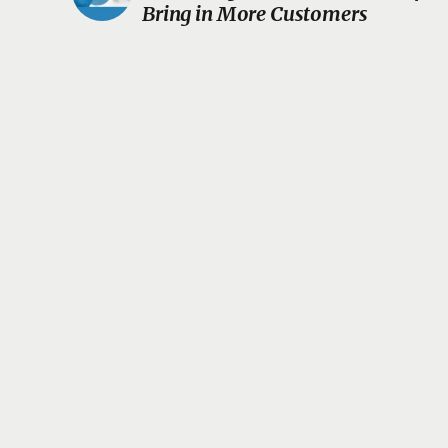
Bring in More Customers