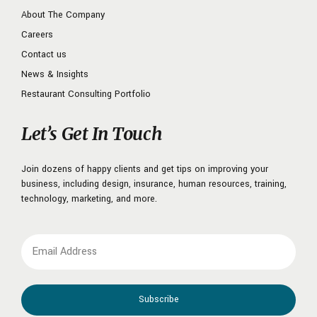
About The Company
Careers
Contact us
News & Insights
Restaurant Consulting Portfolio
Let’s Get In Touch
Join dozens of happy clients and get tips on improving your
business, including design, insurance, human resources, training,
technology, marketing, and more.