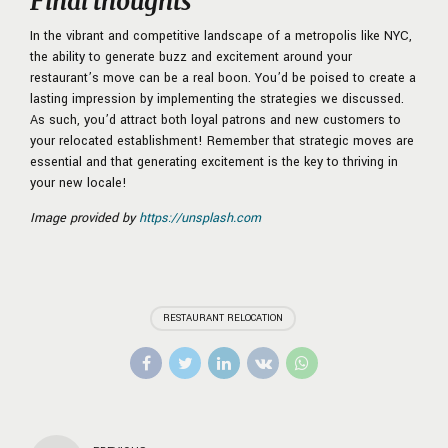
Final thoughts
In the vibrant and competitive landscape of a metropolis like NYC,
the ability to generate buzz and excitement around your
restaurant’s move can be a real boon. You’d be poised to create a
lasting impression by implementing the strategies we discussed.
As such, you’d attract both loyal patrons and new customers to
your relocated establishment! Remember that strategic moves are
essential and that generating excitement is the key to thriving in
your new locale!
Image provided by
https://unsplash.com
RESTAURANT RELOCATION