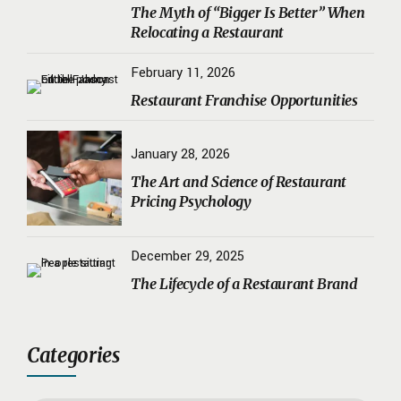
The Myth of “Bigger Is Better” When
Relocating a Restaurant
February 11, 2026
Restaurant Franchise Opportunities
January 28, 2026
The Art and Science of Restaurant
Pricing Psychology
December 29, 2025
The Lifecycle of a Restaurant Brand
Categories