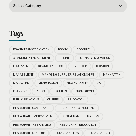
Tags
BRAND TRANSFORMATION
BRONX
BROOKLYN
COMMUNITY ENGAGEMENT
CUISINE
CULINARY INNOVATION
EQUIPMENT
GRAND OPENINGS
INVENTORY
LOCATION
MANAGEMENT
MANAGING SUPPLIER RELATIONSHIPS
MANHATTAN
MARKETING
MENU DESIGN
NEW YORK CITY
NYC
PLANNING
PRESS
PROFILES
PROMOTIONS
PUBLIC RELATIONS
QUEENS
RELOCATION
RESTAURANT COMPLIANCE
RESTAURANT CONSULTING
RESTAURANT IMPROVEMENT
RESTAURANT OPERATIONS
RESTAURANT REBRANDING
RESTAURANT RELOCATION
RESTAURANT STARTUP
RESTAURANT TIPS
RESTAURATEUR