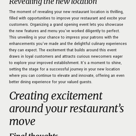
Revealing the new location
The moment of revealing your new restaurant location is thrilling,
filled with opportunities to
improve your restaurant
and excite your
customers. Organizing a grand opening event lets you showcase
the new features and menu you’ve worked diligently to perfect.
This unveiling is your chance to impress your patrons with the
enhancements you’ve made and the delightful culinary experiences
they can expect. The excitement that builds around this event
draws in loyal customers and attracts curious newcomers eager
to explore your improved establishment. It’s a moment to shine,
setting the stage for a successful journey in your new location
where you can continue to elevate and innovate, offering an even
better dining experience for your valued guests.
Creating excitement
around your restaurant’s
move