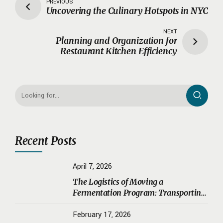
PREVIOUS
Uncovering the Culinary Hotspots in NYC
NEXT
Planning and Organization for
Restaurant Kitchen Efficiency
Recent Posts
April 7, 2026
The Logistics of Moving a
Fermentation Program: Transporting
Sourdough Starters, Koji, and House
Ferments Safely
February 17, 2026