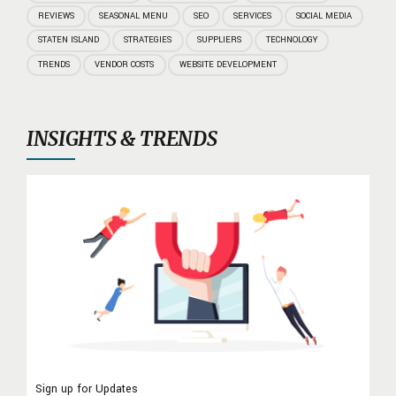
REVIEWS
SEASONAL MENU
SEO
SERVICES
SOCIAL MEDIA
STATEN ISLAND
STRATEGIES
SUPPLIERS
TECHNOLOGY
TRENDS
VENDOR COSTS
WEBSITE DEVELOPMENT
INSIGHTS & TRENDS
Sign up for Updates