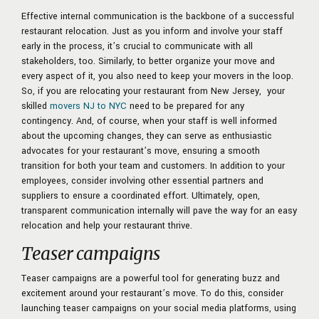
Effective internal communication is the backbone of a successful
restaurant relocation. Just as you inform and involve your staff
early in the process, it’s crucial to communicate with all
stakeholders, too. Similarly, to better organize your move and
every aspect of it, you also need to keep your movers in the loop.
So, if you are relocating your restaurant from New Jersey, your
skilled
movers NJ to NYC
need to be prepared for any
contingency. And, of course, when your staff is well informed
about the upcoming changes, they can serve as enthusiastic
advocates for your restaurant’s move, ensuring a smooth
transition for both your team and customers. In addition to your
employees, consider involving other essential partners and
suppliers to ensure a coordinated effort. Ultimately, open,
transparent communication internally will pave the way for an easy
relocation and help your restaurant thrive.
Teaser campaigns
Teaser campaigns are a powerful tool for generating buzz and
excitement around your restaurant’s move. To do this, consider
launching teaser campaigns on your social media platforms, using