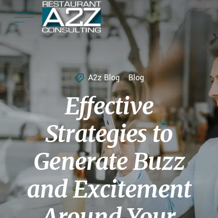
A2z Blog
Blog
Effective
Strategies to
Generate Buzz
and Excitement
Around Your