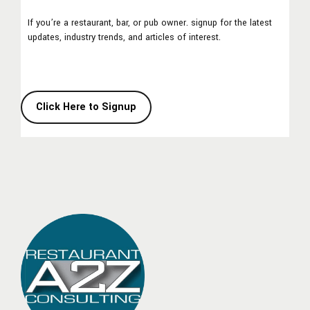
If you’re a restaurant, bar, or pub owner. signup for the latest
updates, industry trends, and articles of interest.
Click Here to Signup