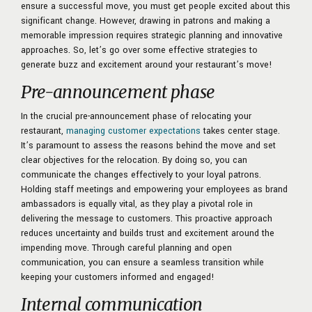
ensure a successful move, you must get people excited about this
significant change. However, drawing in patrons and making a
memorable impression requires strategic planning and innovative
approaches. So, let’s go over some effective strategies to
generate buzz and excitement around your restaurant’s move!
Pre-announcement phase
In the crucial pre-announcement phase of relocating your
restaurant,
managing customer expectations
takes center stage.
It’s paramount to assess the reasons behind the move and set
clear objectives for the relocation. By doing so, you can
communicate the changes effectively to your loyal patrons.
Holding staff meetings and empowering your employees as brand
ambassadors is equally vital, as they play a pivotal role in
delivering the message to customers. This proactive approach
reduces uncertainty and builds trust and excitement around the
impending move. Through careful planning and open
communication, you can ensure a seamless transition while
keeping your customers informed and engaged!
Internal communication