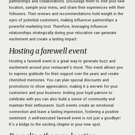
partnerships and collaborations. Encourage them to visit your new
location, sample your menu, and share their experiences with their
followers. Their reviews and recommendations hold weight in the
eyes of potential customers, making influencer partnerships a
powerful marketing tool. Therefore, leveraging influencer
relationships strategically during your relocation can generate
excitement and create a lasting impact.
Hosting a farewell event
Hosting a farewell event is a great way to generate buzz and
excitement around your restaurant’s move. This event allows you
to express gratitude for their support over the years and create
cherished memories. You can plan special discounts and
promotions to show appreciation, making it a win-win for your
customers and your business. Inviting your loyal patrons to
celebrate with you can also build a sense of community and
maintain their enthusiasm. Such events create an emotional
connection and leave a lasting impression, fostering a positive
sentiment. A well-executed farewell event is not just a goodbye!
It’s a bridge to the exciting chapter in your new spot.