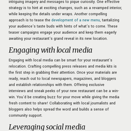
intriguing imagery and messages to pique curiosity. One effective
strategy is to hint at exciting changes, such as a revamped interior,
while keeping the details under wraps. Another compelling
approach is to tease the
development of a new menu
, tantalizing
your audience’s taste buds with hints of what’s to come. These
teaser campaigns engage your audience and keep them eagerly
awaiting your restaurant’s grand reveal in its new location.
Engaging with local media
Engaging with local media can be smart for your restaurant’s
relocation. Crafting compelling press releases and media kits is
the first step in grabbing their attention. Once your materials are
ready, reach out to local newspapers, magazines, and bloggers
and establish relationships with them. Offering exclusive
interviews and sneak peeks of your new restaurant can be a win-
win. You’d be creating buzz for your move while giving the media
fresh content to share! Collaborating with local journalists and
bloggers also helps spread the word and builds a sense of
community support.
Leveraging social media