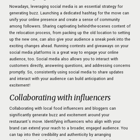
Nowadays, leveraging social media is an essential strategy for
generating buzz. Launching a dedicated hashtag for the move can
unify your online presence and create a sense of community
among followers. Sharing captivating behind-the-scenes content of
the relocation process, from packing up the old location to setting
up the new one, can also give your audience a sneak peek into the
exciting changes ahead. Running contests and giveaways on your
social media platforms is a great way to engage your online
audience, too. Social media also allows you to interact with
customers directly, answering questions, and addressing concerns
promptly. So, consistently using social media to share updates
and interact with your audience can build anticipation and
excitement!
Collaborating with influencers
Collaborating with local food influencers and bloggers can
significantly generate buzz and excitement around your
restaurant’s move. Identifying influencers who align with your
brand can extend your reach to a broader, engaged audience. You
can tap into their credibility and authenticity by arranging