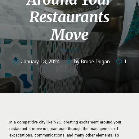
Restaurants
Move
January 18, 2024
by Bruce Dugan
1
In a competitive city like NYC, creating excitement around your
restaurant’s move
is paramount through the management of
expectations, communications, and many other elements. To