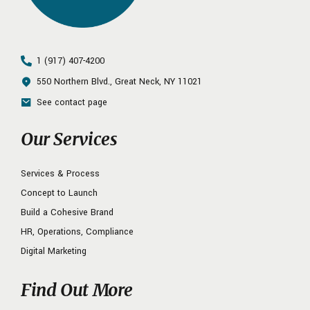
1 (917) 407-4200
550 Northern Blvd., Great Neck, NY 11021
See contact page
Our Services
Services & Process
Concept to Launch
Build a Cohesive Brand
HR, Operations, Compliance
Digital Marketing
Find Out More