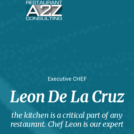
Executive CHEF
Leon De La Cruz
the kitchen is a critical part of any
restaurant. Chef Leon is our expert